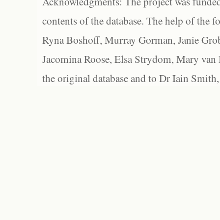
Acknowledgments: The project was funded 
contents of the database. The help of the f
Ryna Boshoff, Murray Gorman, Janie Grob
Jacomina Roose, Elsa Strydom, Mary van Bl
the original database and to Dr Iain Smith,