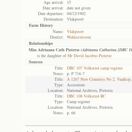
Age arrival:
15
Date arrival:
date not given
Date departure:
04/12/1902
Destination:
Vlakpoort
Farm History
Name:
Vlakpoort
District:
Wakkerstroom
Relationships
Miss Adriaana Cath Pieterse (
Adriaana Catharina [DBC 1
is the daughter of
Mr David Jacobus Pieterse
Sources
Title:
DBC 107 Volksrust camp register
Notes:
p. P 716-7
Title:
A 1267 New Cemetery No 2, Vaalkop,
Type:
Accessions
Location:
National Archives, Pretoria
Title:
DBC 108 Volksrust RC
Type:
Camp register
Location:
National Archives, Pretoria
Notes:
p. 66