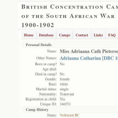
British Concentration Ca
of the South African War
1900-1902
Home
Database
Camps
Contact
Links
FAQ
Personal Details
Miss Adriaana Cath Pieters
Name:
Adriaana Catharina [DBC 1
Other Names:
Born in camp?
No
Age died:
Died in camp?
No
Gender:
female
Race:
white
Marital status:
single
Nationality:
Transvaal
Registration as child:
Yes
Unique ID:
166551
Camp History
Name:
Volksrust RC