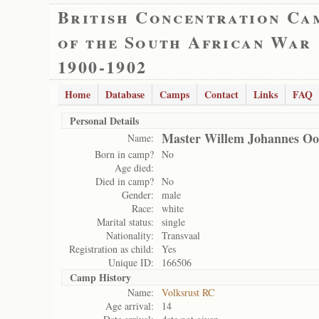
British Concentration Ca
of the South African War
1900-1902
Home
Database
Camps
Contact
Links
FAQ
Personal Details
Master Willem Johannes Oo
Name:
Born in camp?
No
Age died:
Died in camp?
No
Gender:
male
Race:
white
Marital status:
single
Nationality:
Transvaal
Registration as child:
Yes
Unique ID:
166506
Camp History
Name:
Volksrust RC
Age arrival:
14