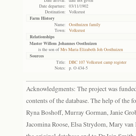
Date arrival:
date not given
Date departure:
03/11/1902
Destination:
Volksrust
Farm History
Name:
Oosthuizen family
Town:
Volksrust
Relationships
Master Willem Johannes Oosthuizen
is the son of
Mrs Maria Elizabeth Joh Oosthuizen
Sources
Title:
DBC 107 Volksrust camp register
Notes:
p. O 434-5
Acknowledgments: The project was funded 
contents of the database. The help of the f
Ryna Boshoff, Murray Gorman, Janie Grob
Jacomina Roose, Elsa Strydom, Mary van Bl