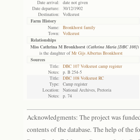
Date arrival:
date not given
Date departure:
30/12/1902
Destination:
Volksrust
Farm History
Name:
Bronkhorst family
Town:
Volksrust
Relationships
Miss Cathrina M Bronkhorst (
)
Cathrina Maria [DBC 108]
is the daughter of
Mr Gijs Albertus Bronkhorst
Sources
Title:
DBC 107 Volksrust camp register
Notes:
p. B 254-5
Title:
DBC 108 Volksrust RC
Type:
Camp register
Location:
National Archives, Pretoria
Notes:
p. 74
Acknowledgments: The project was funded 
contents of the database. The help of the f