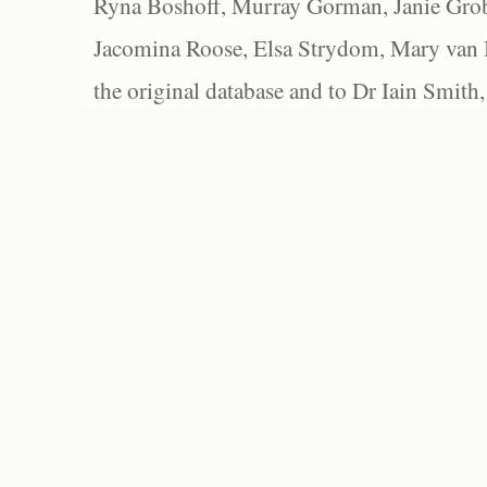
Ryna Boshoff, Murray Gorman, Janie Grob
Jacomina Roose, Elsa Strydom, Mary van Bl
the original database and to Dr Iain Smith,