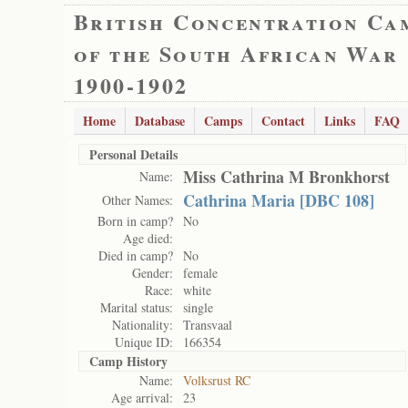
British Concentration Ca
of the South African War
1900-1902
Home
Database
Camps
Contact
Links
FAQ
Personal Details
Miss Cathrina M Bronkhorst
Name:
Cathrina Maria [DBC 108]
Other Names:
Born in camp?
No
Age died:
Died in camp?
No
Gender:
female
Race:
white
Marital status:
single
Nationality:
Transvaal
Unique ID:
166354
Camp History
Name:
Volksrust RC
Age arrival:
23