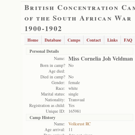
British Concentration Ca
of the South African War
1900-1902
Home
Database
Camps
Contact
Links
FAQ
Personal Details
Miss Cornelia Joh Veldman
Name:
Born in camp?
No
Age died:
Died in camp?
No
Gender:
female
Race:
white
Marital status:
single
Nationality:
Transvaal
Registration as child:
Yes
Unique ID:
165981
Camp History
Name:
Volksrust RC
Age arrival:
11