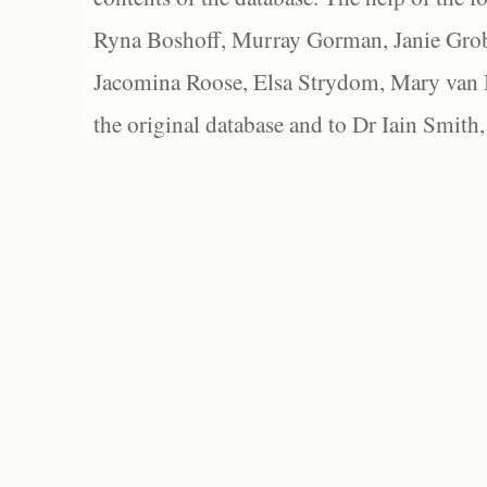
Ryna Boshoff, Murray Gorman, Janie Grob
Jacomina Roose, Elsa Strydom, Mary van Bl
the original database and to Dr Iain Smith,