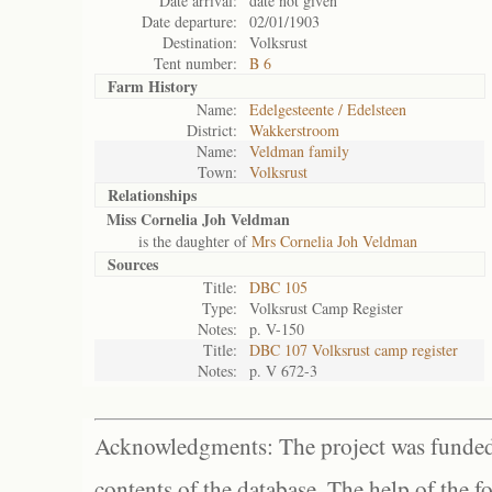
Date arrival:
date not given
Date departure:
02/01/1903
Destination:
Volksrust
Tent number:
B 6
Farm History
Name:
Edelgesteente / Edelsteen
District:
Wakkerstroom
Name:
Veldman family
Town:
Volksrust
Relationships
Miss Cornelia Joh Veldman
is the daughter of
Mrs Cornelia Joh Veldman
Sources
Title:
DBC 105
Type:
Volksrust Camp Register
Notes:
p. V-150
Title:
DBC 107 Volksrust camp register
Notes:
p. V 672-3
Acknowledgments: The project was funded 
contents of the database. The help of the f