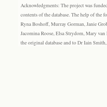
Acknowledgments: The project was funded 
contents of the database. The help of the f
Ryna Boshoff, Murray Gorman, Janie Grob
Jacomina Roose, Elsa Strydom, Mary van Bl
the original database and to Dr Iain Smith,