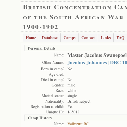
British Concentration Ca
of the South African War
1900-1902
Home
Database
Camps
Contact
Links
FAQ
Personal Details
Master Jacobus Swanepoel
Name:
Jacobus Johannes [DBC 10
Other Names:
Born in camp?
No
Age died:
Died in camp?
No
Gender:
male
Race:
white
Marital status:
single
Nationality:
British subject
Registration as child:
Yes
Unique ID:
165018
Camp History
Name:
Volksrust RC