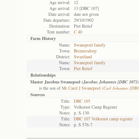
Age arrival:
12
Age arrival:
13 [DBC 107]
Date arrival:
date not given
Date departure:
29/10/1902
Destination:
Piet Retief
Tent number:
C 40
Farm History
Name:
Swanepoel family
Town:
Bremersdorp
District:
Swaziland
Name:
Swanepoel family
Town:
Piet Retief
Relationships
Master Jacobus Swanepoel (
)
Jacobus Johannes [DBC 107]
is the son of
Mr Carel J Swanepoel (
Carl Johannes [DB
Sources
Title:
DBC 105
Type:
Volksrust Camp Register
Notes:
p. S-130
Title:
DBC 107 Volksrust camp register
Notes:
p. S 576-7