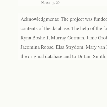
Notes:
p. 20
Acknowledgments: The project was funded 
contents of the database. The help of the f
Ryna Boshoff, Murray Gorman, Janie Grob
Jacomina Roose, Elsa Strydom, Mary van Bl
the original database and to Dr Iain Smith,