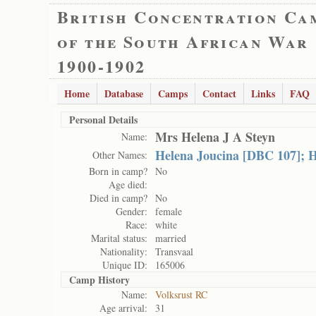
British Concentration Ca
of the South African War
1900-1902
Home
Database
Camps
Contact
Links
FAQ
Personal Details
Mrs Helena J A Steyn
Name:
Helena Joucina [DBC 107]; H
Other Names:
Born in camp?
No
Age died:
Died in camp?
No
Gender:
female
Race:
white
Marital status:
married
Nationality:
Transvaal
Unique ID:
165006
Camp History
Name:
Volksrust RC
Age arrival:
31