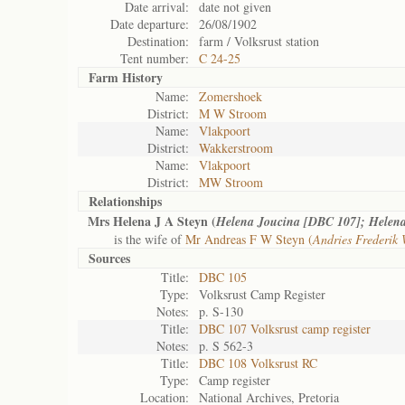
Date arrival:
date not given
Date departure:
26/08/1902
Destination:
farm / Volksrust station
Tent number:
C 24-25
Farm History
Name:
Zomershoek
District:
M W Stroom
Name:
Vlakpoort
District:
Wakkerstroom
Name:
Vlakpoort
District:
MW Stroom
Relationships
Mrs Helena J A Steyn (
Helena Joucina [DBC 107]; Helena
is the wife of
Mr Andreas F W Steyn (
Andries Frederik
Sources
Title:
DBC 105
Type:
Volksrust Camp Register
Notes:
p. S-130
Title:
DBC 107 Volksrust camp register
Notes:
p. S 562-3
Title:
DBC 108 Volksrust RC
Type:
Camp register
Location:
National Archives, Pretoria