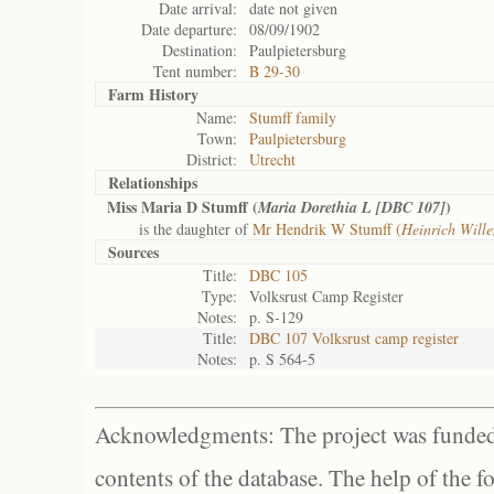
Date arrival:
date not given
Date departure:
08/09/1902
Destination:
Paulpietersburg
Tent number:
B 29-30
Farm History
Name:
Stumff family
Town:
Paulpietersburg
District:
Utrecht
Relationships
Miss Maria D Stumff (
)
Maria Dorethia L [DBC 107]
is the daughter of
Mr Hendrik W Stumff (
Heinrich Will
Sources
Title:
DBC 105
Type:
Volksrust Camp Register
Notes:
p. S-129
Title:
DBC 107 Volksrust camp register
Notes:
p. S 564-5
Acknowledgments: The project was funded 
contents of the database. The help of the f