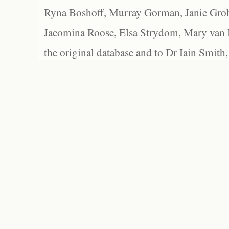
Ryna Boshoff, Murray Gorman, Janie Grob
Jacomina Roose, Elsa Strydom, Mary van Bl
the original database and to Dr Iain Smith,