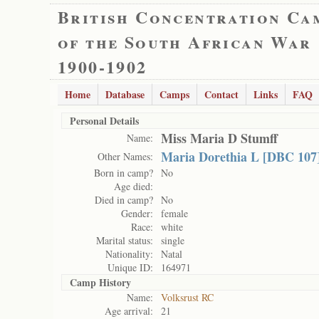
British Concentration Ca
of the South African War
1900-1902
Home
Database
Camps
Contact
Links
FAQ
Personal Details
Miss Maria D Stumff
Name:
Maria Dorethia L [DBC 107
Other Names:
Born in camp?
No
Age died:
Died in camp?
No
Gender:
female
Race:
white
Marital status:
single
Nationality:
Natal
Unique ID:
164971
Camp History
Name:
Volksrust RC
Age arrival:
21