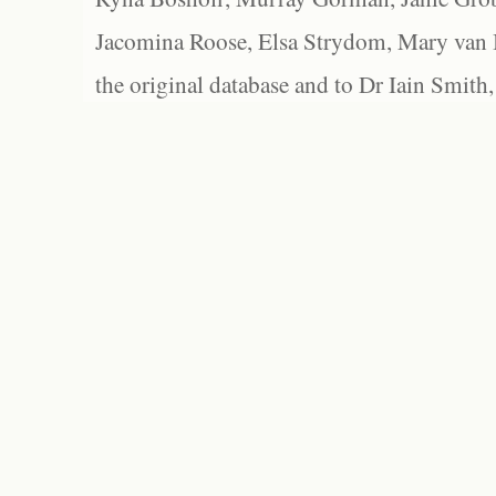
Jacomina Roose, Elsa Strydom, Mary van Bl
the original database and to Dr Iain Smith,