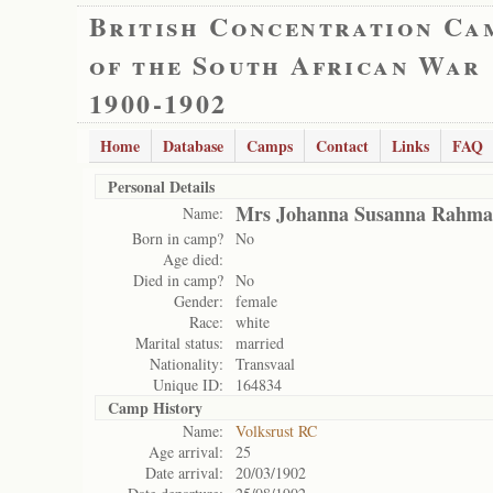
British Concentration Ca
of the South African War
1900-1902
Home
Database
Camps
Contact
Links
FAQ
Personal Details
Mrs Johanna Susanna Rahm
Name:
Born in camp?
No
Age died:
Died in camp?
No
Gender:
female
Race:
white
Marital status:
married
Nationality:
Transvaal
Unique ID:
164834
Camp History
Name:
Volksrust RC
Age arrival:
25
Date arrival:
20/03/1902