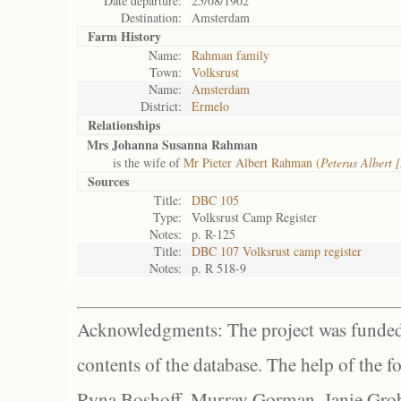
Date departure:
25/08/1902
Destination:
Amsterdam
Farm History
Name:
Rahman family
Town:
Volksrust
Name:
Amsterdam
District:
Ermelo
Relationships
Mrs Johanna Susanna Rahman
is the wife of
Mr Pieter Albert Rahman (
Peterus Albert
Sources
Title:
DBC 105
Type:
Volksrust Camp Register
Notes:
p. R-125
Title:
DBC 107 Volksrust camp register
Notes:
p. R 518-9
Acknowledgments: The project was funded 
contents of the database. The help of the f
Ryna Boshoff, Murray Gorman, Janie Grob