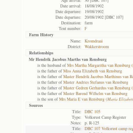
Age arrival:
30 [DBC 107]
Date arrival:
18/08/1902
Date departure:
19/08/1902
Date departure:
20/08/1902 [DBC 107]
Destination:
farm
Tent number:
F
Farm History
Name:
Kromdraai
District:
Wakkerstroom
Relationships
Mr Hendrik Jacobus Marths van Rensburg
is the husband of
Mrs Martha Margaritha van Rensburg (
is the father of
Miss Anna Elizabeth van Rensburg
is the father of
Master Hendrik Jacobus Marthinus van R
is the father of
Master Andries Stefanus van Rensburg
is the father of
Master Gedren Gerhardus van Rensburg (
is the father of
Master Barend Wilhelm van Rensburg
is the son of
Mrs Maria E van Rensburg (
Maria Elizabe
Sources
Title:
DBC 105
Type:
Volksrust Camp Register
Notes:
p. R-125
Title:
DBC 107 Volksrust camp reg