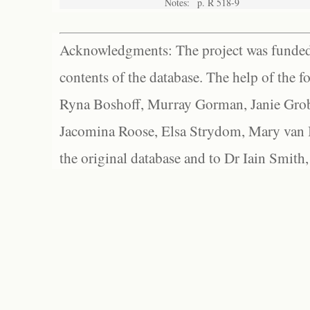
Notes:
p. R 518-9
Acknowledgments: The project was funded 
contents of the database. The help of the f
Ryna Boshoff, Murray Gorman, Janie Grob
Jacomina Roose, Elsa Strydom, Mary van Bl
the original database and to Dr Iain Smith,