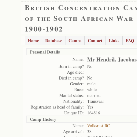
British Concentration Ca
of the South African War
1900-1902
Home
Database
Camps
Contact
Links
FAQ
Personal Details
Mr Hendrik Jacobus
Name:
Born in camp?
No
Age died:
Died in camp?
No
Gender:
male
Race:
white
Marital status:
married
Nationality:
Transvaal
Registration as head of family:
Yes
Unique ID:
164816
Camp History
Name:
Volksrust RC
Age arrival:
38