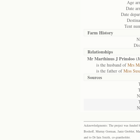
Age arr
Date arr
Date depar
Destina
Tent nu
Farm History
N
Dis
Relationships
Mr Marthinus J Prinsloo (
M
is the husband of
Mrs Ma
is the father of
Miss Susa
Sources
N
N
Acknowledgments: The project was funded by 
Boshoff, Murray Gorman, Janie Grobler, Mar
and to Dr Iain Smith, co-grantholder.