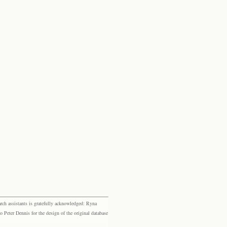
rch assistants is gratefully acknowledged: Ryna
eter Dennis for the design of the original database