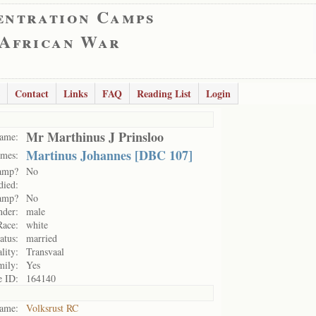
entration Camps
 African War
Contact
Links
FAQ
Reading List
Login
Mr Marthinus J Prinsloo
ame:
Martinus Johannes [DBC 107]
mes:
camp?
No
died:
camp?
No
nder:
male
Race:
white
atus:
married
lity:
Transvaal
mily:
Yes
e ID:
164140
ame:
Volksrust RC