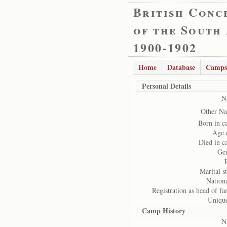
British Conc
of the South
1900-1902
Home
Database
Camps
Personal Details
N
Other Na
Born in 
Age 
Died in 
Ge
Marital st
Nationa
Registration as head of fa
Uniqu
Camp History
N