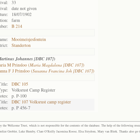
ival:
33
ival:
date not given
ture:
18/07/1902
tion:
farm
mber:
B 214
ame:
Mooimeisjesfontein
trict:
Standerton
)
artinus Johannes [DBC 107]
ria M Prinsloo (
Maria Magdalena [DBC 107]
)
nna F J Prinsloo (
Susanna Francina Joh [DBC 107]
)
Title:
DBC 105
Type:
Volksrust Camp Register
otes:
p. P-100
Title:
DBC 107 Volksrust camp register
otes:
p. P 456-7
the Wellcome Trust, which is not responsible for the contents of the database. The help of the following resea
elize Grobler, Luke Humby, Clare O’Reilly Jacomina Roose, Elsa Strydom, Mary van Blerk. Thanks also go to P