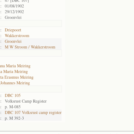
:
47 [DBC 107]
:
01/08/1902
:
29/12/1902
:
Groenvlei
:
Driepoort
:
Wakkerstroom
:
Groenvlei
:
M W Stroom / Wakkerstroom
na Maria Meiring
a Maria Meiring
tta Erasmus Meiring
 Johannes Meiring
:
DBC 105
:
Volksrust Camp Register
:
p. M-085
:
DBC 107 Volksrust camp register
:
p. M 392-3