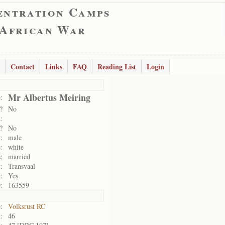
entration Camps
 African War
Contact
Links
FAQ
Reading List
Login
Mr Albertus Meiring
:
?
No
:
?
No
:
male
:
white
:
married
:
Transvaal
:
Yes
:
163559
:
Volksrust RC
:
46