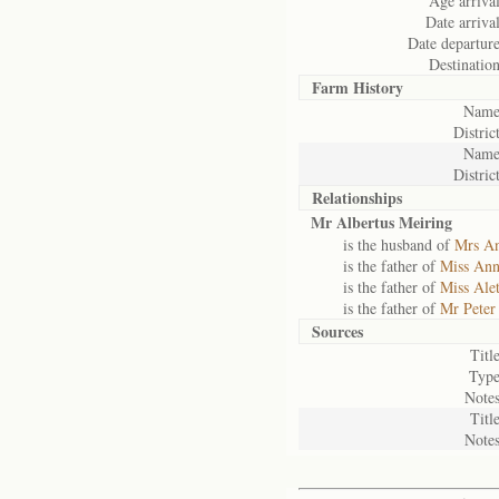
Age arrival
Date arrival
Date departure
Destination
Farm History
Name
District
Name
District
Relationships
Mr Albertus Meiring
is the husband of
Mrs An
is the father of
Miss Ann
is the father of
Miss Ale
is the father of
Mr Peter
Sources
Title
Type
Notes
Title
Notes