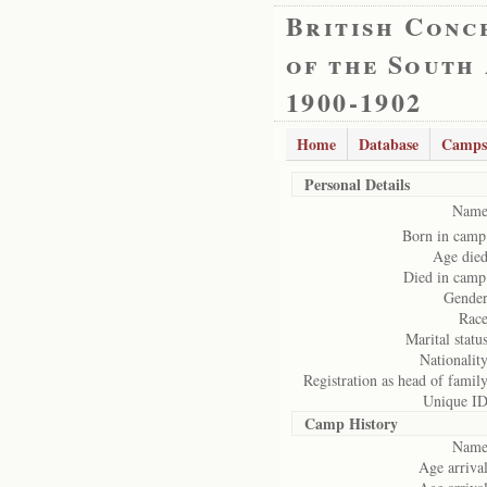
British Conc
of the South
1900-1902
Home
Database
Camps
Personal Details
Name
Born in camp
Age died
Died in camp
Gender
Race
Marital status
Nationality
Registration as head of family
Unique ID
Camp History
Name
Age arrival