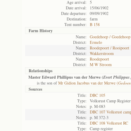
Age arrival:
5
Date arrival:
15/06/1902
Date departure:
09/09/1902
Destination:
farm
Tent number:
B 158
Farm History
Name:
Goedehoep / Goedehoop
District:
Ermelo
Name:
Roodepoort / Rooipoort
District:
Wakkerstroom
Name:
Roodepoort
District:
M W Stroom
Relationships
Master Edward Phillipus van der Merwe (
Evert Philippus
is the son of
Mr Gidion Jacobus van der Merwe (
Gedoen
Sources
Title:
DBC 105
Type:
Volksrust Camp Register
Notes:
p. M-083
Title:
DBC 107 Volksrust camp 
Notes:
p. M 372-3
Title:
DBC 108 Volksrust RC
Type:
Camp register