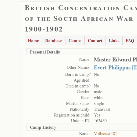
British Concentration Ca
of the South African War
1900-1902
Home
Database
Camps
Contact
Links
FAQ
Personal Details
Master Edward Ph
Name:
Evert Philippus [
Other Names:
Born in camp?
No
Age died:
Died in camp?
No
Gender:
male
Race:
white
Marital status:
single
Nationality:
Transvaal
Registration as child:
Yes
Unique ID:
163489
Camp History
Name:
Volksrust RC