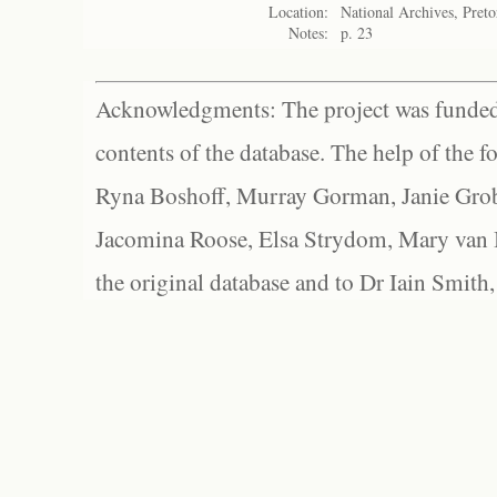
Location:
National Archives, Preto
Notes:
p. 23
Acknowledgments: The project was funded 
contents of the database. The help of the f
Ryna Boshoff, Murray Gorman, Janie Grob
Jacomina Roose, Elsa Strydom, Mary van Bl
the original database and to Dr Iain Smith,