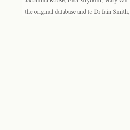
Jacomina Roose, Elsa Strydom, Mary van Bl
the original database and to Dr Iain Smith,