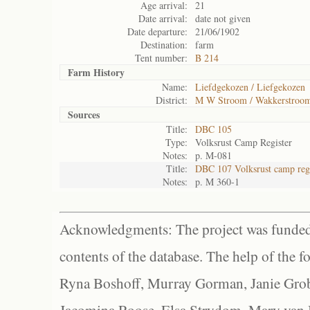
Age arrival:
21
Date arrival:
date not given
Date departure:
21/06/1902
Destination:
farm
Tent number:
B 214
Farm History
Name:
Liefdgekozen / Liefgekozen
District:
M W Stroom / Wakkerstroo
Sources
Title:
DBC 105
Type:
Volksrust Camp Register
Notes:
p. M-081
Title:
DBC 107 Volksrust camp regi
Notes:
p. M 360-1
Acknowledgments: The project was funded 
contents of the database. The help of the f
Ryna Boshoff, Murray Gorman, Janie Grob