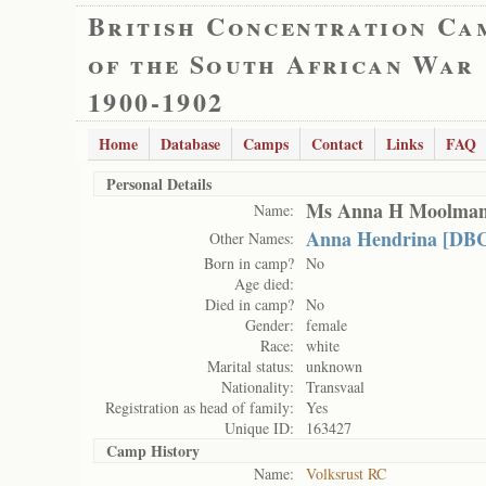
British Concentration Ca
of the South African War
1900-1902
Home
Database
Camps
Contact
Links
FAQ
Personal Details
Ms Anna H Moolma
Name:
Anna Hendrina [DBC
Other Names:
Born in camp?
No
Age died:
Died in camp?
No
Gender:
female
Race:
white
Marital status:
unknown
Nationality:
Transvaal
Registration as head of family:
Yes
Unique ID:
163427
Camp History
Name:
Volksrust RC