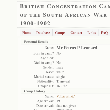
British Concentration Ca
of the South African War
1900-1902
Home
Database
Camps
Contact
Links
FAQ
Personal Details
Mr Petrus P Leonard
Name:
Born in camp?
No
Age died:
Died in camp?
No
Gender:
male
Race:
white
Marital status:
single
Nationality:
Transvaal
Unique ID:
163052
Camp History
Name:
Volksrust RC
Age arrival:
19
Date arrival:
date not given