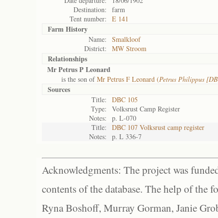
Date departure:
18/06/1902
Destination:
farm
Tent number:
E 141
Farm History
Name:
Smalkloof
District:
MW Stroom
Relationships
Mr Petrus P Leonard
is the son of
Mr Petrus F Leonard (
Petrus Philippus [D
Sources
Title:
DBC 105
Type:
Volksrust Camp Register
Notes:
p. L-070
Title:
DBC 107 Volksrust camp register
Notes:
p. L 336-7
Acknowledgments: The project was funded 
contents of the database. The help of the f
Ryna Boshoff, Murray Gorman, Janie Grob