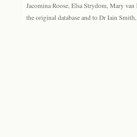
Jacomina Roose, Elsa Strydom, Mary van Bl
the original database and to Dr Iain Smith,