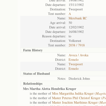
Date arrival:
19/08/1902
Date departure:
15/11/1902
Destination:
Tweepoort
Tent number:
A
Name:
Merebank RC
Age arrival:
50
Date arrival:
12/02/1902
Date departure:
16/08/1902
Reason departure:
to
Destination:
Volksrust
Tent number:
2038 / 7918
Farm History
Name:
Avoca / Avoka
District:
Ermelo
Name:
Tweepoort
District:
Ermelo
Status of
Husband
Notes:
Diederick Johns
Relationships
Mrs Martha Aletta Hendrika Kruger
is the mother of
Miss Margaritha Judika Kruger (
Magrit
is the mother of
Master Peterus Phil Christof Kruger (
Pi
is the mother of
Master Joachim Marthinus Kruger (
Mart