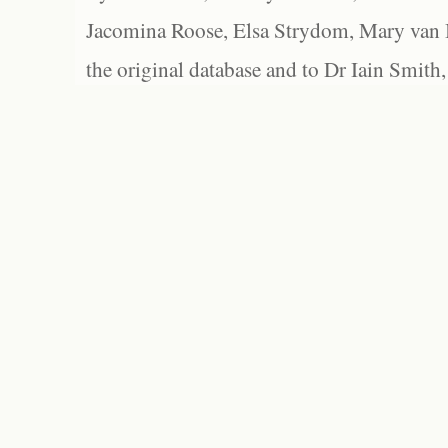
Jacomina Roose, Elsa Strydom, Mary van Bl
the original database and to Dr Iain Smith,