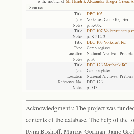
is the mother of
Mr Hendrik Alexander Kruger (
Hendrik
Sources
Title:
DBC 105
Type:
Volksrust Camp Register
Notes:
p. K-062
Title:
DBC 107 Volksrust camp re
Notes:
p. K 312-3
Title:
DBC 108 Volksrust RC
Type:
Camp register
Location:
National Archives, Pretoria
Notes:
p. 50
Title:
DBC 126 Merebank RC
Type:
Camp register
Location:
National Archives, Pretoria
Reference No.:
DBC 126
Notes:
p. 513
Acknowledgments: The project was funded 
contents of the database. The help of the f
Ryna Boshoff, Murray Gorman, Janie Grob