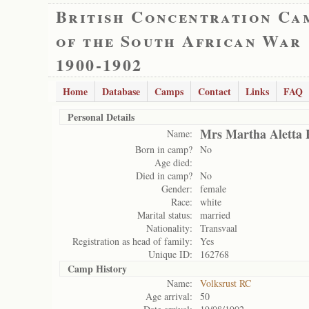
British Concentration Ca
of the South African War
1900-1902
Home
Database
Camps
Contact
Links
FAQ
Personal Details
Mrs Martha Aletta 
Name:
Born in camp?
No
Age died:
Died in camp?
No
Gender:
female
Race:
white
Marital status:
married
Nationality:
Transvaal
Registration as head of family:
Yes
Unique ID:
162768
Camp History
Name:
Volksrust RC
Age arrival:
50