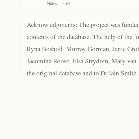
Notes:
p. 63
Acknowledgments: The project was funded 
contents of the database. The help of the f
Ryna Boshoff, Murray Gorman, Janie Grob
Jacomina Roose, Elsa Strydom, Mary van Bl
the original database and to Dr Iain Smith,