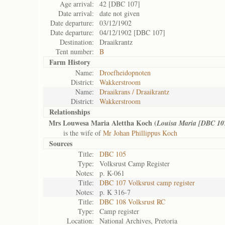
Age arrival:
42 [DBC 107]
Date arrival:
date not given
Date departure:
03/12/1902
Date departure:
04/12/1902 [DBC 107]
Destination:
Draaikrantz
Tent number:
B
Farm History
Name:
Droefheidopnoten
District:
Wakkerstroom
Name:
Draaikrans / Draaikrantz
District:
Wakkerstroom
Relationships
Mrs Louwesa Maria Alettha Koch (
Louisa Maria [DBC 10
is the wife of
Mr Johan Phillippus Koch
Sources
Title:
DBC 105
Type:
Volksrust Camp Register
Notes:
p. K-061
Title:
DBC 107 Volksrust camp register
Notes:
p. K 316-7
Title:
DBC 108 Volksrust RC
Type:
Camp register
Location:
National Archives, Pretoria