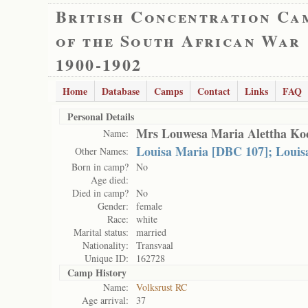
British Concentration Ca
of the South African War
1900-1902
Home
Database
Camps
Contact
Links
FAQ
Personal Details
Mrs Louwesa Maria Alettha Ko
Name:
Louisa Maria [DBC 107]; Louis
Other Names:
Born in camp?
No
Age died:
Died in camp?
No
Gender:
female
Race:
white
Marital status:
married
Nationality:
Transvaal
Unique ID:
162728
Camp History
Name:
Volksrust RC
Age arrival:
37