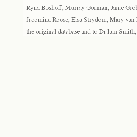
Ryna Boshoff, Murray Gorman, Janie Grob
Jacomina Roose, Elsa Strydom, Mary van Bl
the original database and to Dr Iain Smith,