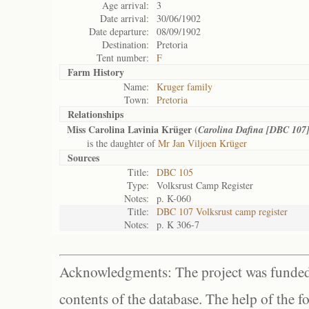
Age arrival:
3
Date arrival:
30/06/1902
Date departure:
08/09/1902
Destination:
Pretoria
Tent number:
F
Farm History
Name:
Kruger family
Town:
Pretoria
Relationships
Miss Carolina Lavinia Krüger (
Carolina Dafina [DBC 107
is the daughter of
Mr Jan Viljoen Krüger
Sources
Title:
DBC 105
Type:
Volksrust Camp Register
Notes:
p. K-060
Title:
DBC 107 Volksrust camp register
Notes:
p. K 306-7
Acknowledgments: The project was funded 
contents of the database. The help of the f