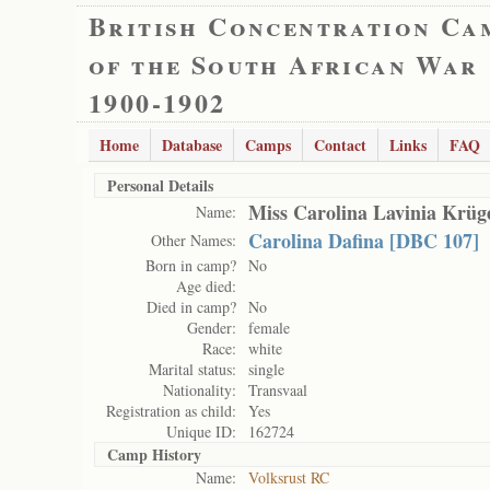
British Concentration Ca
of the South African War
1900-1902
Home
Database
Camps
Contact
Links
FAQ
Personal Details
Miss Carolina Lavinia Krüg
Name:
Carolina Dafina [DBC 107]
Other Names:
Born in camp?
No
Age died:
Died in camp?
No
Gender:
female
Race:
white
Marital status:
single
Nationality:
Transvaal
Registration as child:
Yes
Unique ID:
162724
Camp History
Name:
Volksrust RC