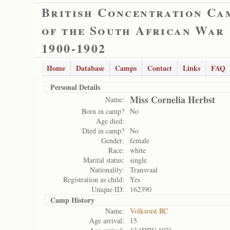
British Concentration Ca
of the South African War
1900-1902
Home
Database
Camps
Contact
Links
FAQ
Personal Details
Miss Cornelia Herbst
Name:
Born in camp?
No
Age died:
Died in camp?
No
Gender:
female
Race:
white
Marital status:
single
Nationality:
Transvaal
Registration as child:
Yes
Unique ID:
162390
Camp History
Name:
Volksrust RC
Age arrival:
15