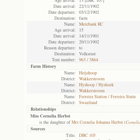
Age arrival:
13 [DBC 107]
Date arrival:
22/11/1902
Date departure:
03/12/1902
Destination:
farm
Name:
Merebank RC
Age arrival:
15
Date arrival:
14/11/1901
Date departure:
20/11/1902
Reason departure:
to
Destination:
Volksrust
Tent number:
963 / 3864
Farm History
Name:
Heijshoop
District:
Wakkerstroom
Name:
Hyshoop / Hyshoek
District:
Wakkerstroom
Name:
Ferreira Station / Ferreira Statie
District:
Swaziland
Relationships
Miss Cornelia Herbst
is the daughter of
Mrs Cornelia Johanna Herbst (
Corneli
Sources
Title:
DBC 105