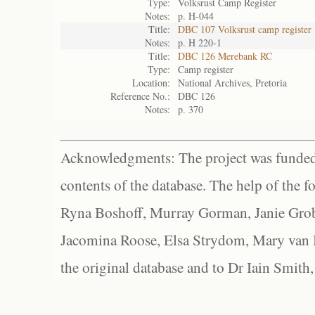
Type:
Volksrust Camp Register
Notes:
p. H-044
Title:
DBC 107 Volksrust camp register
Notes:
p. H 220-1
Title:
DBC 126 Merebank RC
Type:
Camp register
Location:
National Archives, Pretoria
Reference No.:
DBC 126
Notes:
p. 370
Acknowledgments: The project was funded 
contents of the database. The help of the f
Ryna Boshoff, Murray Gorman, Janie Grob
Jacomina Roose, Elsa Strydom, Mary van Bl
the original database and to Dr Iain Smith,