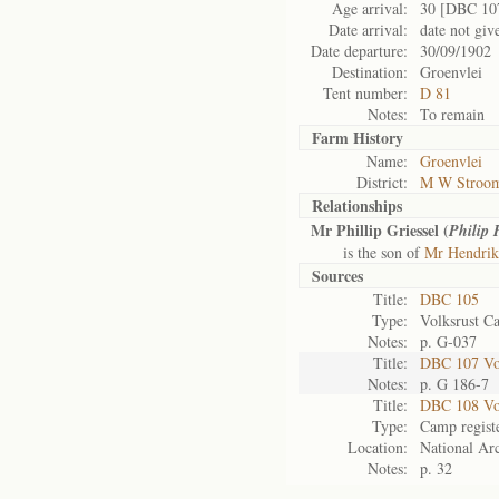
Age arrival:
30 [DBC 10
Date arrival:
date not giv
Date departure:
30/09/1902
Destination:
Groenvlei
Tent number:
D 81
Notes:
To remain
Farm History
Name:
Groenvlei
District:
M W Stroom
Relationships
Mr Phillip Griessel (
Philip 
is the son of
Mr Hendrik 
Sources
Title:
DBC 105
Type:
Volksrust C
Notes:
p. G-037
Title:
DBC 107 Vol
Notes:
p. G 186-7
Title:
DBC 108 Vo
Type:
Camp regist
Location:
National Arc
Notes:
p. 32