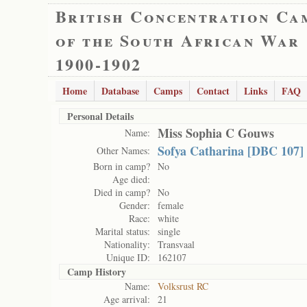
British Concentration Ca
of the South African War
1900-1902
Home
Database
Camps
Contact
Links
FAQ
Personal Details
Miss Sophia C Gouws
Name:
Sofya Catharina [DBC 107]
Other Names:
Born in camp?
No
Age died:
Died in camp?
No
Gender:
female
Race:
white
Marital status:
single
Nationality:
Transvaal
Unique ID:
162107
Camp History
Name:
Volksrust RC
Age arrival:
21