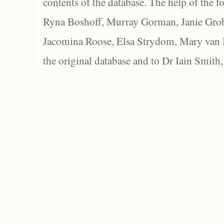
contents of the database. The help of the f
Ryna Boshoff, Murray Gorman, Janie Grob
Jacomina Roose, Elsa Strydom, Mary van Bl
the original database and to Dr Iain Smith,