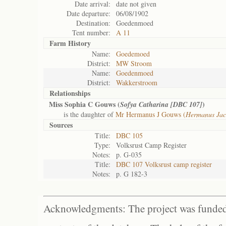
Date arrival:
date not given
Date departure:
06/08/1902
Destination:
Goedenmoed
Tent number:
A 11
Farm History
Name:
Goedemoed
District:
MW Stroom
Name:
Goedenmoed
District:
Wakkerstroom
Relationships
Miss Sophia C Gouws (
)
Sofya Catharina [DBC 107]
is the daughter of
Mr Hermanus J Gouws (
Hermanus Jac
Sources
Title:
DBC 105
Type:
Volksrust Camp Register
Notes:
p. G-035
Title:
DBC 107 Volksrust camp register
Notes:
p. G 182-3
Acknowledgments: The project was funded 