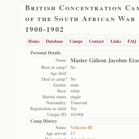
British Concentration Ca
of the South African War
1900-1902
Home
Database
Camps
Contact
Links
FAQ
Personal Details
Master Gideon Jacobus Era
Name:
Born in camp?
No
Age died:
Died in camp?
No
Gender:
male
Race:
white
Marital status:
single
Nationality:
Transvaal
Registration as child:
Yes
Unique ID:
161968
Camp History
Name:
Volksrust RC
Age arrival:
13