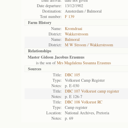
Date arrival:
date not given
Date departure:
13/12/1902
Destination:
Amsterdam / Balmoral
Tent number:
F 139
Farm History
Name:
Kromdraai
District:
Wakkerstroom
Name:
Balmoral
District:
M W Stroom / Wakkerstroom
Relationships
Master Gideon Jacobus Erasmus
is the son of
Mrs Magdalena Susanna Erasmus
Sources
Title:
DBC 105
Type:
Volksrust Camp Register
Notes:
p. E-030
Title:
DBC 107 Volksrust camp register
Notes:
p. E 126-7
Title:
DBC 108 Volksrust RC
Type:
Camp register
Location:
National Archives, Pretoria
Notes:
p. 69