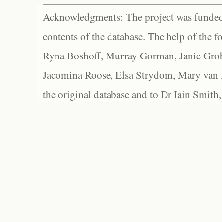
Acknowledgments: The project was funded 
contents of the database. The help of the f
Ryna Boshoff, Murray Gorman, Janie Grob
Jacomina Roose, Elsa Strydom, Mary van Bl
the original database and to Dr Iain Smith,