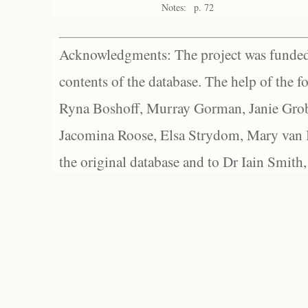
Notes:
p. 72
Acknowledgments: The project was funded 
contents of the database. The help of the f
Ryna Boshoff, Murray Gorman, Janie Grob
Jacomina Roose, Elsa Strydom, Mary van Bl
the original database and to Dr Iain Smith,