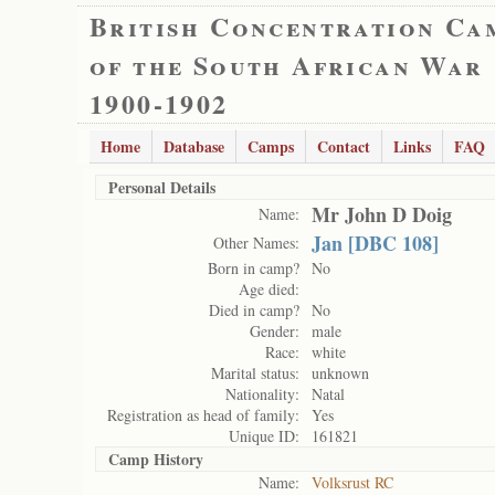
British Concentration Ca
of the South African War
1900-1902
Home
Database
Camps
Contact
Links
FAQ
Personal Details
Mr John D Doig
Name:
Jan [DBC 108]
Other Names:
Born in camp?
No
Age died:
Died in camp?
No
Gender:
male
Race:
white
Marital status:
unknown
Nationality:
Natal
Registration as head of family:
Yes
Unique ID:
161821
Camp History
Name:
Volksrust RC