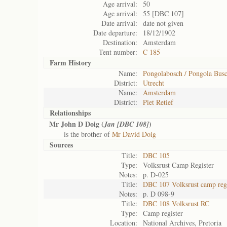
Age arrival:
50
Age arrival:
55 [DBC 107]
Date arrival:
date not given
Date departure:
18/12/1902
Destination:
Amsterdam
Tent number:
C 185
Farm History
Name:
Pongolabosch / Pongola Bus
District:
Utrecht
Name:
Amsterdam
District:
Piet Retief
Relationships
Mr John D Doig (
)
Jan [DBC 108]
is the brother of
Mr David Doig
Sources
Title:
DBC 105
Type:
Volksrust Camp Register
Notes:
p. D-025
Title:
DBC 107 Volksrust camp regi
Notes:
p. D 098-9
Title:
DBC 108 Volksrust RC
Type:
Camp register
Location:
National Archives, Pretoria