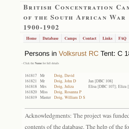
British Concentration Ca
of the South African War
1900-1902
Home
Database
Camps
Contact
Links
FAQ
Persons in
Volksrust RC
Tent: C 1
- Click the
Name
for full details
161817
Mr
Doig, David
161821
Mr
Doig, John D
Jan [DBC 108]
161818
Mrs
Doig, Juliza
Elisa [DBC 107]; Eliza
161820
Miss
Doig, Rosanna P
161819
Master
Doig, William D S
Acknowledgments: The project was funded 
contents of the database. The help of the f