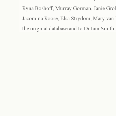
Ryna Boshoff, Murray Gorman, Janie Grob
Jacomina Roose, Elsa Strydom, Mary van Bl
the original database and to Dr Iain Smith,