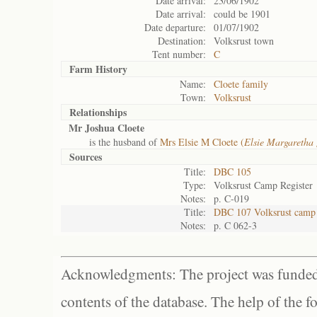
Date arrival:
23/06/1902
Date arrival:
could be 1901
Date departure:
01/07/1902
Destination:
Volksrust town
Tent number:
C
Farm History
Name:
Cloete family
Town:
Volksrust
Relationships
Mr Joshua Cloete
is the husband of
Mrs Elsie M Cloete (
Elsie Margaretha
Sources
Title:
DBC 105
Type:
Volksrust Camp Register
Notes:
p. C-019
Title:
DBC 107 Volksrust camp 
Notes:
p. C 062-3
Acknowledgments: The project was funded 
contents of the database. The help of the f