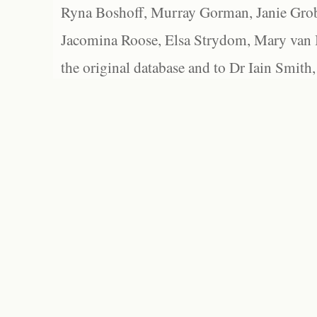
Ryna Boshoff, Murray Gorman, Janie Grob
Jacomina Roose, Elsa Strydom, Mary van Bl
the original database and to Dr Iain Smith,