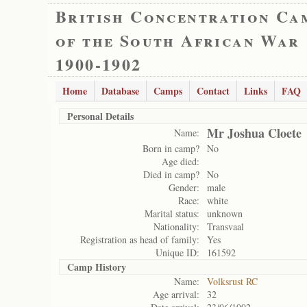
British Concentration Ca
of the South African War
1900-1902
Home
Database
Camps
Contact
Links
FAQ
Personal Details
Mr Joshua Cloete
Name:
Born in camp?
No
Age died:
Died in camp?
No
Gender:
male
Race:
white
Marital status:
unknown
Nationality:
Transvaal
Registration as head of family:
Yes
Unique ID:
161592
Camp History
Name:
Volksrust RC
Age arrival:
32