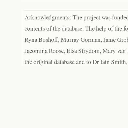
Acknowledgments: The project was funded 
contents of the database. The help of the f
Ryna Boshoff, Murray Gorman, Janie Grob
Jacomina Roose, Elsa Strydom, Mary van Bl
the original database and to Dr Iain Smith,