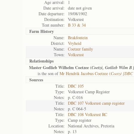
Age arrival:
1
Date arrival:
date not given
Date departure:
19/08/1902
Destination:
Volksrust
Tent number:
B 33 & 34
Farm History
Name:
Brakfontein
District:
Vryheid
Name:
Coetzer family
Town:
Volksrust
Relationships
Master Godlieb Wilhelm Coetzee (
Coetzé, Gotlieb Wilm B
is the son of
Mr Hendrik Jacobus Coetzee (
Coetzé [DBC 
Sources
Title:
DBC 105
Type:
Volksrust Camp Register
Notes:
p. C-016
Title:
DBC 107 Volksrust camp register
Notes:
p. C 064-5
Title:
DBC 108 Volksrust RC
Type:
Camp register
Location:
National Archives, Pretoria
Notes:
p. 13