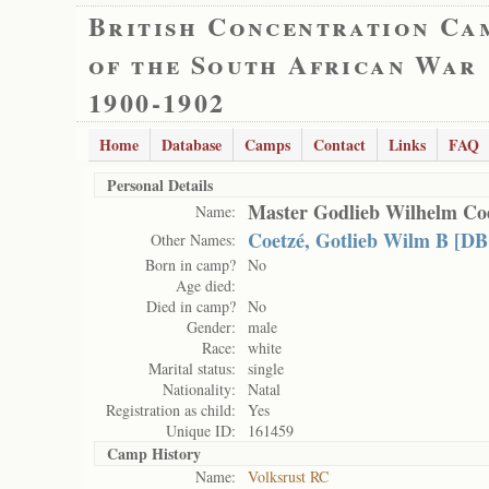
British Concentration Ca
of the South African War
1900-1902
Home
Database
Camps
Contact
Links
FAQ
Personal Details
Master Godlieb Wilhelm Co
Name:
Coetzé, Gotlieb Wilm B [DB
Other Names:
Born in camp?
No
Age died:
Died in camp?
No
Gender:
male
Race:
white
Marital status:
single
Nationality:
Natal
Registration as child:
Yes
Unique ID:
161459
Camp History
Name:
Volksrust RC