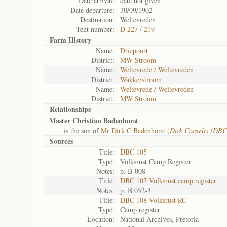
Date arrival:
date not given
Date departure:
30/09/1902
Destination:
Weltevreden
Tent number:
D 227 / 219
Farm History
Name:
Driepoort
District:
MW Stroom
Name:
Weltevrede / Weltevreden
District:
Wakkerstroom
Name:
Weltevrede / Weltevreden
District:
MW Stroom
Relationships
Master Christian Badenhorst
is the son of
Mr Dirk C Badenhorst (
Dirk Cornelis [DBC
Sources
Title:
DBC 105
Type:
Volksrust Camp Register
Notes:
p. B-008
Title:
DBC 107 Volksrust camp register
Notes:
p. B 052-3
Title:
DBC 108 Volksrust RC
Type:
Camp register
Location:
National Archives, Pretoria