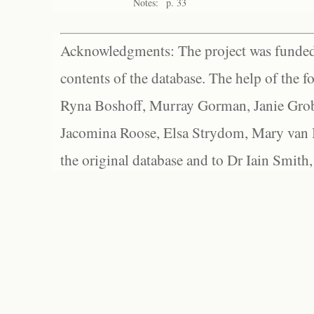
Notes:
p. 33
Acknowledgments: The project was funded 
contents of the database. The help of the f
Ryna Boshoff, Murray Gorman, Janie Grob
Jacomina Roose, Elsa Strydom, Mary van Bl
the original database and to Dr Iain Smith,