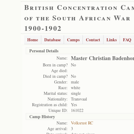
British Concentration Ca
of the South African War
1900-1902
Home
Database
Camps
Contact
Links
FAQ
Personal Details
Master Christian Badenhor
Name:
Born in camp?
No
Age died:
Died in camp?
No
Gender:
male
Race:
white
Marital status:
single
Nationality:
Transvaal
Registration as child:
Yes
Unique ID:
161022
Camp History
Name:
Volksrust RC
Age arrival:
3