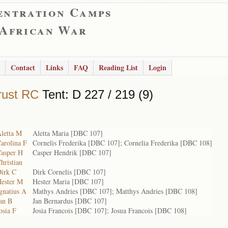
entration Camps
 African War
Contact
Links
FAQ
Reading List
Login
rust RC
Tent: D 227 / 219 (9)
Aletta M
Aletta Maria [DBC 107]
arolina F
Cornelis Frederika [DBC 107]; Cornelia Frederika [DBC 108]
Casper H
Casper Hendrik [DBC 107]
hristian
Dirk C
Dirk Cornelis [DBC 107]
Hester M
Hester Maria [DBC 107]
gnatius A
Mathys Andries [DBC 107]; Matthys Andries [DBC 108]
an B
Jan Bernardus [DBC 107]
osia F
Josia Francois [DBC 107]; Josua Francois [DBC 108]