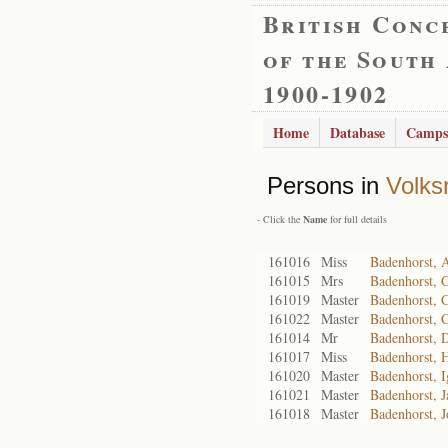
British Conc
of the South
1900-1902
Home
Database
Camps
Persons in
Volks
- Click the
Name
for full details
161016
Miss
Badenhorst, 
161015
Mrs
Badenhorst, C
161019
Master
Badenhorst, 
161022
Master
Badenhorst, C
161014
Mr
Badenhorst, 
161017
Miss
Badenhorst, 
161020
Master
Badenhorst, I
161021
Master
Badenhorst, J
161018
Master
Badenhorst, J