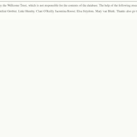
the Wellcome Trust, which is not responsible for the contents of the database. The help of the following resea
elize Grobler, Luke Humby, Clare O’Reilly Jacomina Roose, Elsa Strydom, Mary van Blerk. Thanks also go to P