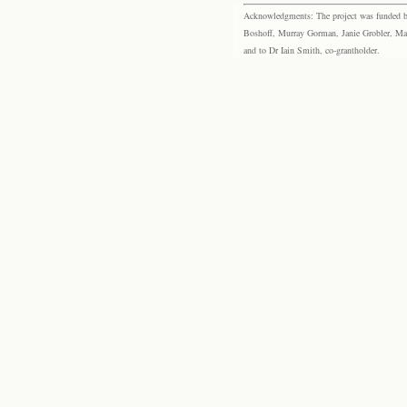
Acknowledgments: The project was funded by 
Boshoff, Murray Gorman, Janie Grobler, Mar
and to Dr Iain Smith, co-grantholder.