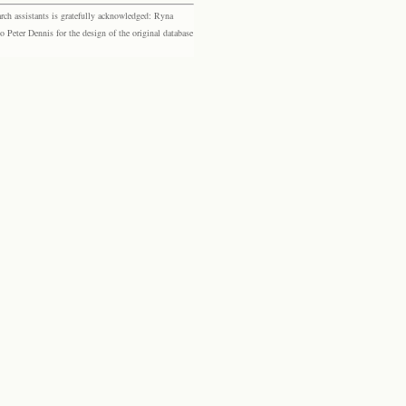
rch assistants is gratefully acknowledged: Ryna
eter Dennis for the design of the original database