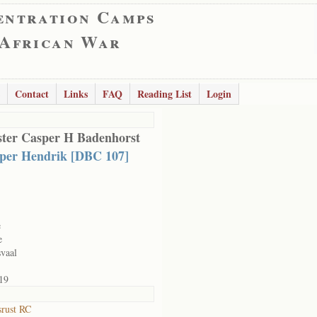
entration Camps
 African War
Contact
Links
FAQ
Reading List
Login
ter Casper H Badenhorst
per Hendrik [DBC 107]
e
e
vaal
19
srust RC