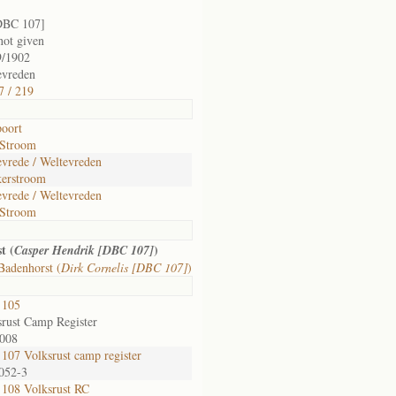
DBC 107]
not given
9/1902
evreden
7 / 219
poort
Stroom
evrede / Weltevreden
erstroom
evrede / Weltevreden
Stroom
t (
)
Casper Hendrik [DBC 107]
Badenhorst (
Dirk Cornelis [DBC 107]
)
 105
srust Camp Register
-008
107 Volksrust camp register
 052-3
108 Volksrust RC