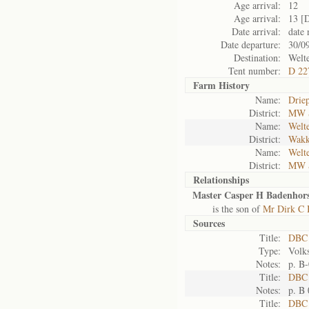
Age arrival:
12
Age arrival:
13 [
Date arrival:
date 
Date departure:
30/0
Destination:
Welt
Tent number:
D 22
Farm History
Name:
Drie
District:
MW 
Name:
Welt
District:
Wakk
Name:
Welt
District:
MW 
Relationships
Master Casper H Badenhors
is the son of
Mr Dirk C 
Sources
Title:
DBC
Type:
Volk
Notes:
p. B
Title:
DBC 
Notes:
p. B
Title:
DBC 