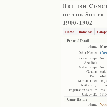
British Conc
of the South
1900-1902
Home
Database
Camps
Personal Details
Mas
Name:
Cas
Other Names:
Born in camp?
No
Age died:
Died in camp?
No
Gender:
male
Race:
whit
Marital status:
singl
Nationality:
Trans
Registration as child:
Yes
Unique ID:
1610
Camp History
Name:
Volk