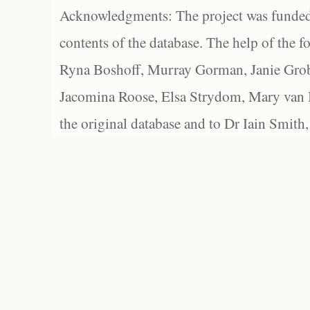
Acknowledgments: The project was funded 
contents of the database. The help of the f
Ryna Boshoff, Murray Gorman, Janie Grob
Jacomina Roose, Elsa Strydom, Mary van Bl
the original database and to Dr Iain Smith,