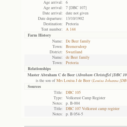
Age arrival:
6
Age arrival:
7 [DBC 107]
Date arrival:
date not given
Date departure:
13/10/1902
Destination:
Pretoria
Tent number:
A 144
Farm History
Name:
De Beer family
Town:
Bremersdorp
District:
Swaziland
Name:
de Beer family
Town:
Pretoria
Relationships
Master Abraham C de Beer (
Abraham Christoffel [DBC 10
is the son of
Mrs Louisa J de Beer (
Louisa Johanna [DB
Sources
Title:
DBC 105
Type:
Volksrust Camp Register
Notes:
p. B-004
Title:
DBC 107 Volksrust camp register
Notes:
p. B 054-5