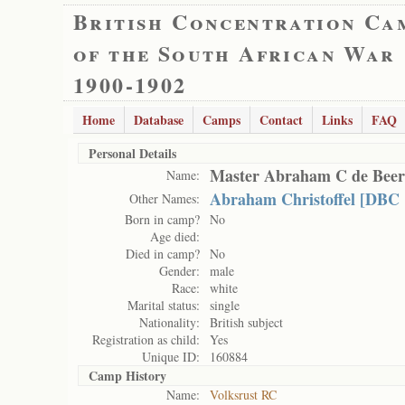
British Concentration Ca
of the South African War
1900-1902
Home
Database
Camps
Contact
Links
FAQ
Personal Details
Master Abraham C de Beer
Name:
Abraham Christoffel [DBC 
Other Names:
Born in camp?
No
Age died:
Died in camp?
No
Gender:
male
Race:
white
Marital status:
single
Nationality:
British subject
Registration as child:
Yes
Unique ID:
160884
Camp History
Name:
Volksrust RC