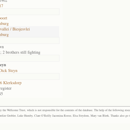
1902
17
oort
nburg
vallei / Biesjesvlei
nburg
wn
 2 brothers still fighting
teyn
Dick Steyn
6 Klerksdorp
egister
85
the Wellcome Trust, which is not responsible for the contents of the database. The help of the following resea
elize Grobler, Luke Humby, Clare O’Reilly Jacomina Roose, Elsa Strydom, Mary van Blerk. Thanks also go to P