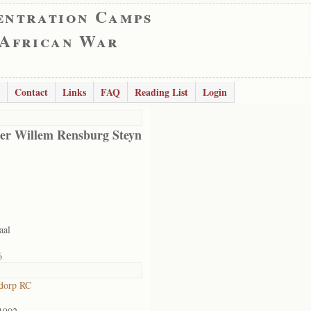
entration Camps
 African War
Contact
Links
FAQ
Reading List
Login
er Willem Rensburg Steyn
aal
6
dorp RC