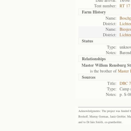
Date arrival:
18/04/
Tent number:
RT 17
Farm History
Name:
Boschp
District:
Lichte
Name:
Biesjes
District:
Lichte
Status
Type:
unkno
Notes:
Barend;
Relationships
Master Willem Rensburg S
is the brother of
Master 
Sources
Title:
DBC 7
Type:
Camp r
Notes:
p. S-0
Acknowledgments: The project was funded by 
Boshoff, Murray Gorman, Janie Grobler, Mar
and to Dr Iain Smith, co-grantholder.