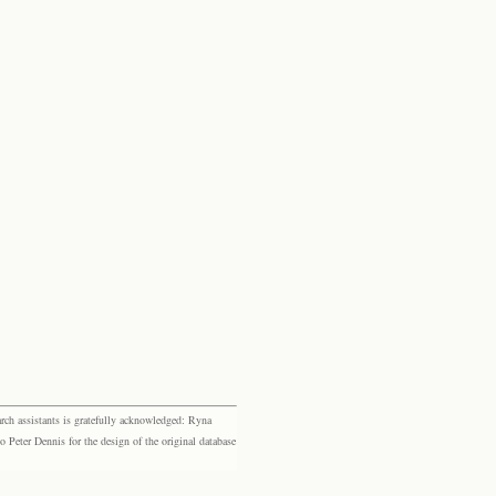
rch assistants is gratefully acknowledged: Ryna
eter Dennis for the design of the original database