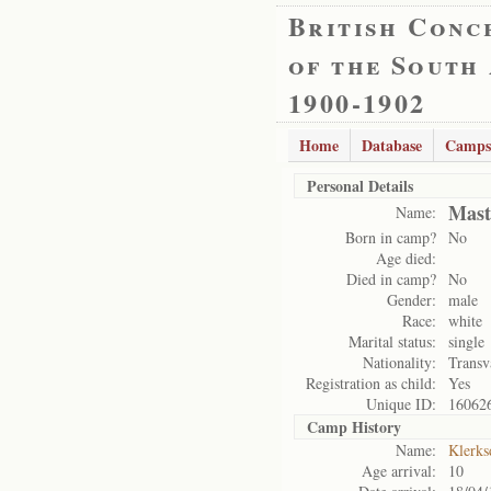
British Conc
of the South
1900-1902
Home
Database
Camps
Personal Details
Mast
Name:
Born in camp?
No
Age died:
Died in camp?
No
Gender:
male
Race:
white
Marital status:
single
Nationality:
Transv
Registration as child:
Yes
Unique ID:
16062
Camp History
Name:
Klerks
Age arrival:
10