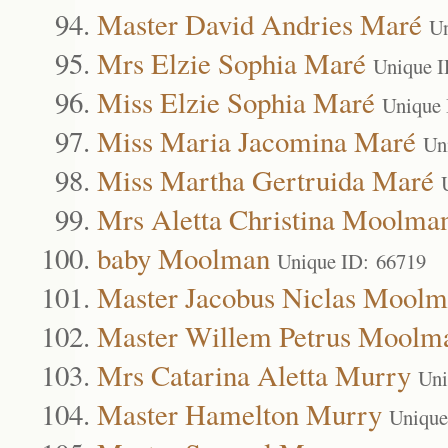
Master David Andries Maré
Un
Mrs Elzie Sophia Maré
Unique I
Miss Elzie Sophia Maré
Unique 
Miss Maria Jacomina Maré
Un
Miss Martha Gertruida Maré
Mrs Aletta Christina Moolma
baby Moolman
Unique ID: 66719
Master Jacobus Niclas Mool
Master Willem Petrus Moolm
Mrs Catarina Aletta Murry
Uni
Master Hamelton Murry
Unique