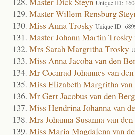
Master Dick Steyn
Unique ID: 160
Master Willem Rensburg Stey
Miss Anna Trosky
Unique ID: 689
Master Johann Martin Trosky
Mrs Sarah Margritha Trosky
U
Miss Anna Jacoba van den Be
Mr Coenrad Johannes van den
Miss Elizabeth Margritha van
Mr Gert Jacobus van den Berg
Miss Hendrina Johanna van d
Mrs Johanna Susanna van den
Miss Maria Magdalena van de