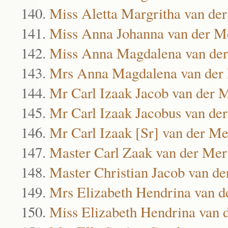
Miss Aletta Margritha van d
Miss Anna Johanna van der 
Miss Anna Magdalena van de
Mrs Anna Magdalena van der
Mr Carl Izaak Jacob van der
Mr Carl Izaak Jacobus van d
Mr Carl Izaak [Sr] van der M
Master Carl Zaak van der Me
Master Christian Jacob van d
Mrs Elizabeth Hendrina van 
Miss Elizabeth Hendrina van