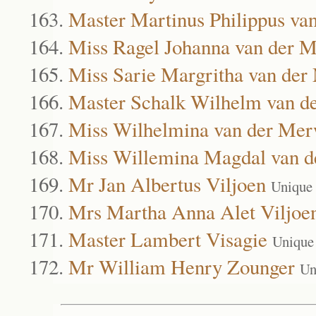
Master Martinus Philippus va
Miss Ragel Johanna van der 
Miss Sarie Margritha van de
Master Schalk Wilhelm van d
Miss Wilhelmina van der Me
Miss Willemina Magdal van 
Mr Jan Albertus Viljoen
Unique
Mrs Martha Anna Alet Viljoe
Master Lambert Visagie
Unique
Mr William Henry Zounger
Un