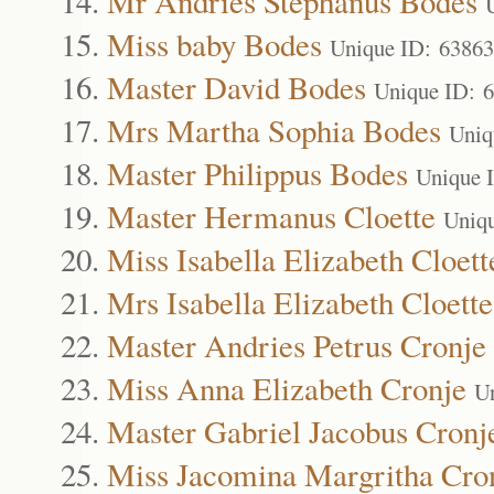
Mr Andries Stephanus Bodes
Miss baby Bodes
Unique ID: 63863
Master David Bodes
Unique ID: 
Mrs Martha Sophia Bodes
Uniq
Master Philippus Bodes
Unique 
Master Hermanus Cloette
Uniq
Miss Isabella Elizabeth Cloett
Mrs Isabella Elizabeth Cloette
Master Andries Petrus Cronje
Miss Anna Elizabeth Cronje
U
Master Gabriel Jacobus Cronj
Miss Jacomina Margritha Cro