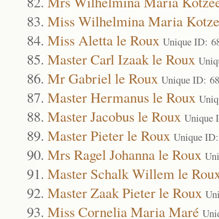
Mrs Wilhelmina Maria Kotze
Miss Wilhelmina Maria Kotz
Miss Aletta le Roux
Unique ID: 6
Master Carl Izaak le Roux
Uniq
Mr Gabriel le Roux
Unique ID: 6
Master Hermanus le Roux
Uniq
Master Jacobus le Roux
Unique 
Master Pieter le Roux
Unique ID
Mrs Ragel Johanna le Roux
Uni
Master Schalk Willem le Rou
Master Zaak Pieter le Roux
Uni
Miss Cornelia Maria Maré
Uni