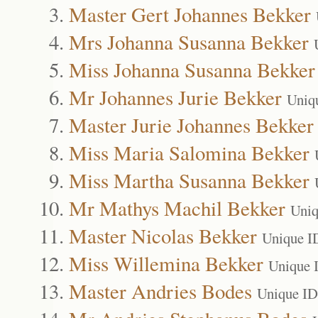
Master Gert Johannes Bekker
Mrs Johanna Susanna Bekker
Miss Johanna Susanna Bekker
Mr Johannes Jurie Bekker
Uniq
Master Jurie Johannes Bekker
Miss Maria Salomina Bekker
Miss Martha Susanna Bekker
Mr Mathys Machil Bekker
Uniq
Master Nicolas Bekker
Unique I
Miss Willemina Bekker
Unique 
Master Andries Bodes
Unique ID