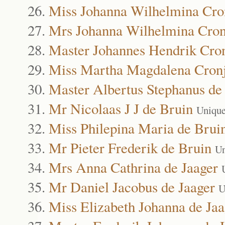
Miss Johanna Wilhelmina Cro
Mrs Johanna Wilhelmina Cron
Master Johannes Hendrik Cro
Miss Martha Magdalena Cron
Master Albertus Stephanus de
Mr Nicolaas J J de Bruin
Unique
Miss Philepina Maria de Brui
Mr Pieter Frederik de Bruin
Un
Mrs Anna Cathrina de Jaager
Mr Daniel Jacobus de Jaager
U
Miss Elizabeth Johanna de Jaa