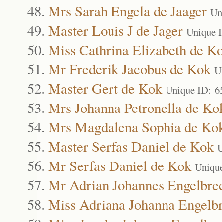
Mrs Sarah Engela de Jaager
Un
Master Louis J de Jager
Unique 
Miss Cathrina Elizabeth de K
Mr Frederik Jacobus de Kok
U
Master Gert de Kok
Unique ID: 6
Mrs Johanna Petronella de Ko
Mrs Magdalena Sophia de Ko
Master Serfas Daniel de Kok
U
Mr Serfas Daniel de Kok
Uniqu
Mr Adrian Johannes Engelbre
Miss Adriana Johanna Engelbr