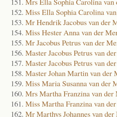
Mrs Ella Sophia Carolina van
Miss Ella Sophia Carolina va
Mr Hendrik Jacobus van der 
Miss Hester Anna van der Me
Mr Jacobus Petrus van der M
Master Jacobus Petrus van de
Master Jacobus Petrus van de
Master Johan Martin van der
Miss Maria Susanna van der
Mrs Martha Franzina van der
Miss Martha Franzina van de
Mr Marthys Johannes van de