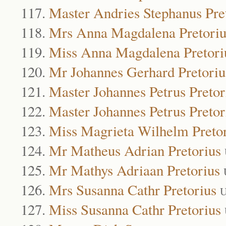
Master Andries Stephanus Pre
Mrs Anna Magdalena Pretoriu
Miss Anna Magdalena Pretori
Mr Johannes Gerhard Pretoriu
Master Johannes Petrus Pretor
Master Johannes Petrus Pretor
Miss Magrieta Wilhelm Preto
Mr Matheus Adrian Pretorius
Mr Mathys Adriaan Pretorius
Mrs Susanna Cathr Pretorius
U
Miss Susanna Cathr Pretorius