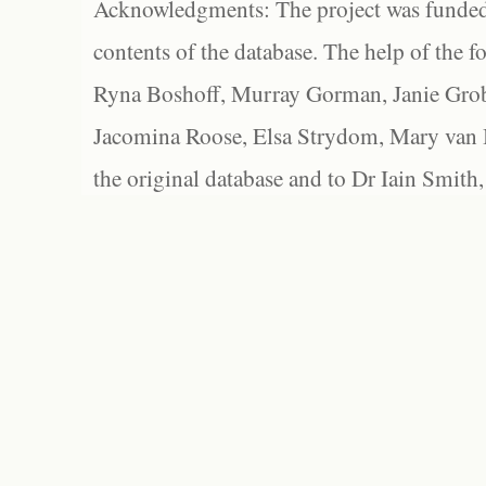
Acknowledgments: The project was funded 
contents of the database. The help of the f
Ryna Boshoff, Murray Gorman, Janie Grob
Jacomina Roose, Elsa Strydom, Mary van Bl
the original database and to Dr Iain Smith,