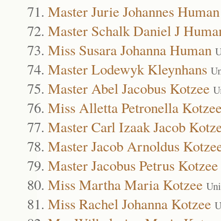
Master Jurie Johannes Human
Master Schalk Daniel J Huma
Miss Susara Johanna Human
U
Master Lodewyk Kleynhans
Un
Master Abel Jacobus Kotzee
U
Miss Alletta Petronella Kotze
Master Carl Izaak Jacob Kotz
Master Jacob Arnoldus Kotze
Master Jacobus Petrus Kotzee
Miss Martha Maria Kotzee
Uni
Miss Rachel Johanna Kotzee
U