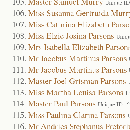
Master Samuel Murry
Unique ID
Miss Susanna Gertruida Murr
Miss Cathrina Elizabeth Parso
Miss Elzie Josina Parsons
Uniqu
Mrs Isabella Elizabeth Parson
Mr Jacobus Martinus Parsons
Mr Jacobus Martinus Parsons
Master Joel Grisman Parsons
Miss Martha Louisa Parsons
U
Master Paul Parsons
Unique ID: 
Miss Paulina Clarina Parsons
Mr Andries Stephanus Pretori