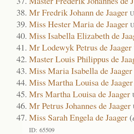
Master Frederik Johannes de 
Mr Fredrik Johann de Jaager
U
Miss Hester Maria de Jaager
U
Miss Isabella Elizabeth de Jaa
Mr Lodewyk Petrus de Jaager
Master Louis Philippus de Jaa
Miss Maria Isabella de Jaager
Miss Martha Louisa de Jaager
Mrs Martha Louisa de Jaager
Mr Petrus Johannes de Jaager
Miss Sarah Engela de Jaager
(
ID: 65509