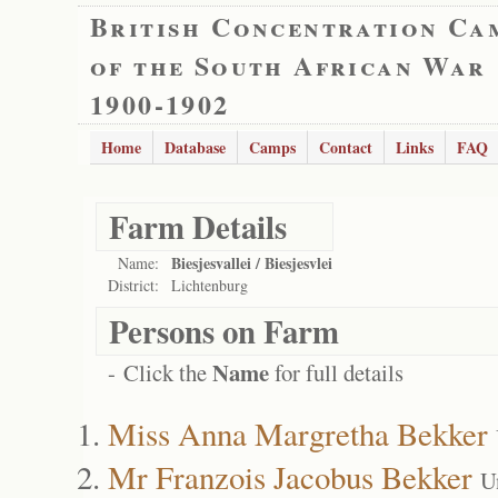
British Concentration Ca
of the South African War
1900-1902
Home
Database
Camps
Contact
Links
FAQ
Farm Details
Biesjesvallei / Biesjesvlei
Name:
District:
Lichtenburg
Persons on Farm
Name
- Click the
for full details
Miss Anna Margretha Bekker
Mr Franzois Jacobus Bekker
U