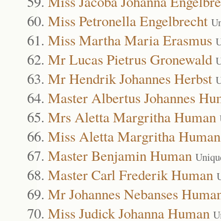
Miss Jacoba Johanna Engelbre
Miss Petronella Engelbrecht
Un
Miss Martha Maria Erasmus
U
Mr Lucas Pietrus Gronewald
U
Mr Hendrik Johannes Herbst
U
Master Albertus Johannes H
Mrs Aletta Margritha Human
Miss Aletta Margritha Human
Master Benjamin Human
Uniqu
Master Carl Frederik Human
Mr Johannes Nebanses Huma
Miss Judick Johanna Human
U