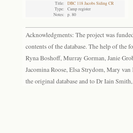
Title:
DBC 118 Jacobs Siding CR
Type:
Camp register
Notes:
p. 80
Acknowledgments: The project was funded 
contents of the database. The help of the f
Ryna Boshoff, Murray Gorman, Janie Grob
Jacomina Roose, Elsa Strydom, Mary van Bl
the original database and to Dr Iain Smith,