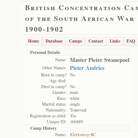
British Concentration Ca
of the South African War
1900-1902
Home
Database
Camps
Contact
Links
FAQ
Personal Details
Master Pieter Swanepoel
Name:
Pieter Andries
Other Names:
Born in camp?
No
Age died:
Died in camp?
No
Gender:
male
Race:
white
Marital status:
single
Nationality:
Transvaal
Registration as child:
Yes
Unique ID:
160489
Camp History
Name:
Klerksdorp RC