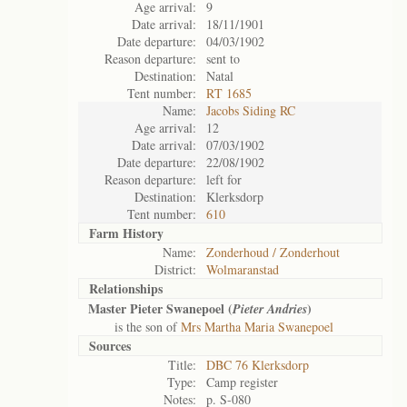
Age arrival:
9
Date arrival:
18/11/1901
Date departure:
04/03/1902
Reason departure:
sent to
Destination:
Natal
Tent number:
RT 1685
Name:
Jacobs Siding RC
Age arrival:
12
Date arrival:
07/03/1902
Date departure:
22/08/1902
Reason departure:
left for
Destination:
Klerksdorp
Tent number:
610
Farm History
Name:
Zonderhoud / Zonderhout
District:
Wolmaranstad
Relationships
Master Pieter Swanepoel (
)
Pieter Andries
is the son of
Mrs Martha Maria Swanepoel
Sources
Title:
DBC 76 Klerksdorp
Type:
Camp register
Notes:
p. S-080