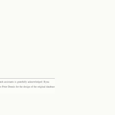
rch assistants is gratefully acknowledged: Ryna
eter Dennis for the design of the original database