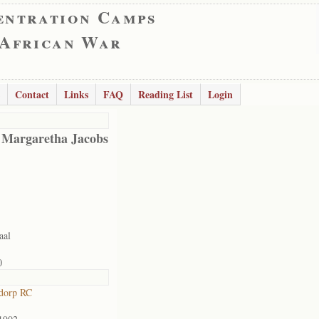
entration Camps
 African War
Contact
Links
FAQ
Reading List
Login
 Margaretha Jacobs
aal
0
dorp RC