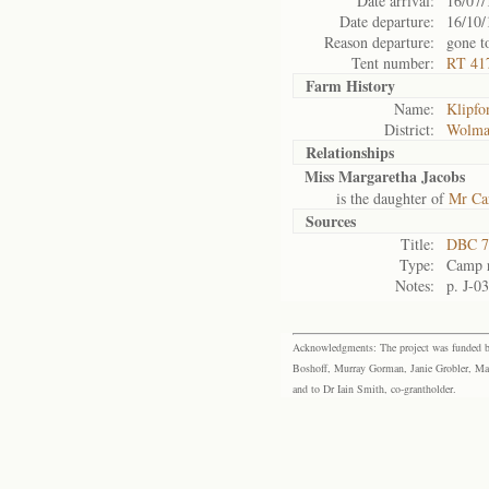
Date arrival:
16/07/
Date departure:
16/10/
Reason departure:
gone t
Tent number:
RT 417
Farm History
Name:
Klipfo
District:
Wolma
Relationships
Miss Margaretha Jacobs
is the daughter of
Mr Car
Sources
Title:
DBC 7
Type:
Camp r
Notes:
p. J-0
Acknowledgments: The project was funded by 
Boshoff, Murray Gorman, Janie Grobler, Mar
and to Dr Iain Smith, co-grantholder.