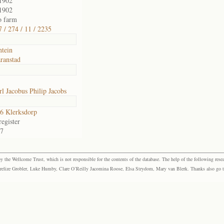
1902
1902
o farm
 / 274 / 11 / 2235
ntein
ranstad
l Jacobus Philip Jacobs
6 Klerksdorp
egister
37
the Wellcome Trust, which is not responsible for the contents of the database. The help of the following resea
elize Grobler, Luke Humby, Clare O’Reilly Jacomina Roose, Elsa Strydom, Mary van Blerk. Thanks also go to P