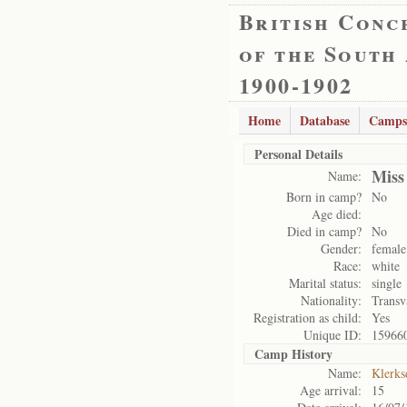
British Conc
of the South
1900-1902
Home
Database
Camps
Personal Details
Miss
Name:
Born in camp?
No
Age died:
Died in camp?
No
Gender:
female
Race:
white
Marital status:
single
Nationality:
Transv
Registration as child:
Yes
Unique ID:
15966
Camp History
Name:
Klerks
Age arrival:
15