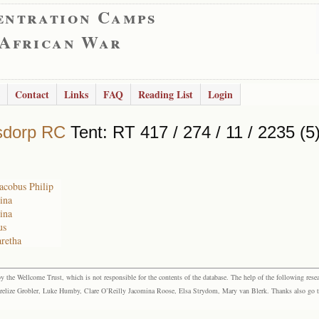
entration Camps
 African War
Contact
Links
FAQ
Reading List
Login
sdorp RC
Tent: RT 417 / 274 / 11 / 2235 (5
Jacobus Philip
tina
tina
us
retha
the Wellcome Trust, which is not responsible for the contents of the database. The help of the following resea
elize Grobler, Luke Humby, Clare O’Reilly Jacomina Roose, Elsa Strydom, Mary van Blerk. Thanks also go to P