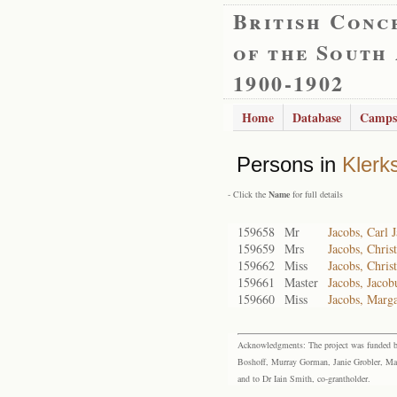
British Conc
of the South
1900-1902
Home
Database
Camps
Persons in
Klerk
- Click the
Name
for full details
159658
Mr
Jacobs, Carl 
159659
Mrs
Jacobs, Chris
159662
Miss
Jacobs, Chris
159661
Master
Jacobs, Jacob
159660
Miss
Jacobs, Marga
Acknowledgments: The project was funded by 
Boshoff, Murray Gorman, Janie Grobler, Mar
and to Dr Iain Smith, co-grantholder.