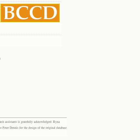
)
rch assistants is gratefully acknowledged: Ryna
eter Dennis for the design of the original database