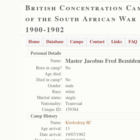
British Concentration Ca
of the South African War
1900-1902
Home
Database
Camps
Contact
Links
FAQ
Personal Details
Master Jacobus Fred Bezuide
Name:
Born in camp?
No
Age died:
Died in camp?
No
Gender:
male
Race:
white
Marital status:
single
Nationality:
Transvaal
Unique ID:
159384
Camp History
Name:
Klerksdorp RC
Age arrival:
13
Date arrival:
19/07/1902