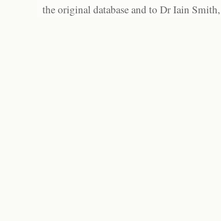
the original database and to Dr Iain Smith,