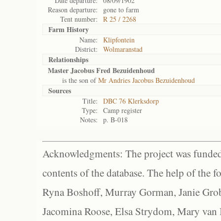
Date departure:
08/09/1902
Reason departure:
gone to farm
Tent number:
R 25 / 2268
Farm History
Name:
Klipfontein
District:
Wolmaranstad
Relationships
Master Jacobus Fred Bezuidenhoud
is the son of
Mr Andries Jacobus Bezuidenhoud
Sources
Title:
DBC 76 Klerksdorp
Type:
Camp register
Notes:
p. B-018
Acknowledgments: The project was funded 
contents of the database. The help of the f
Ryna Boshoff, Murray Gorman, Janie Grob
Jacomina Roose, Elsa Strydom, Mary van Bl