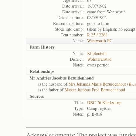
Age arrival:
67
Date arrival:
19/07/1902
Date arrival:
came from Wentworth
Date departure:
08/09/1902
Reason departure:
gone to farm
Stock into camp:
taken by English; no receipt
Tent number:
R 25 / 2268
Name:
Wentworth RC
Farm History
Name:
Klipfontein
District:
Wolmaranstad
Notes:
owns portion
Relationships
Mr Andries Jacobus Bezuidenhoud
is the husband of
Mrs Johanna Maria Bezuidenhout (
Bez
is the father of
Master Jacobus Fred Bezuidenhoud
Sources
Title:
DBC 76 Klerksdorp
Type:
Camp register
Notes:
p. B-018
Acknowledgments: The project was funded 