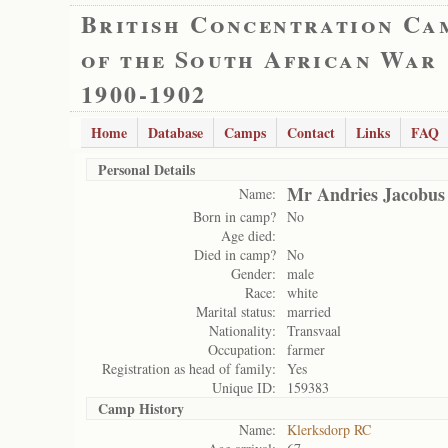
British Concentration Ca
of the South African War
1900-1902
Home
Database
Camps
Contact
Links
FAQ
Personal Details
Mr Andries Jacobus
Name:
Born in camp?
No
Age died:
Died in camp?
No
Gender:
male
Race:
white
Marital status:
married
Nationality:
Transvaal
Occupation:
farmer
Registration as head of family:
Yes
Unique ID:
159383
Camp History
Name:
Klerksdorp RC