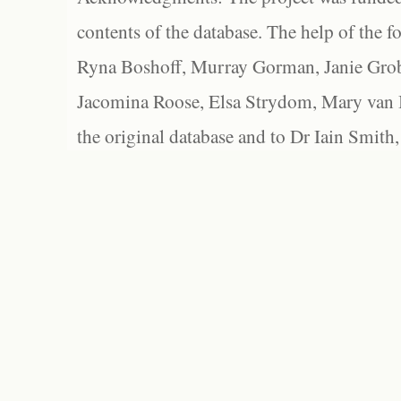
contents of the database. The help of the f
Ryna Boshoff, Murray Gorman, Janie Grob
Jacomina Roose, Elsa Strydom, Mary van Bl
the original database and to Dr Iain Smith,