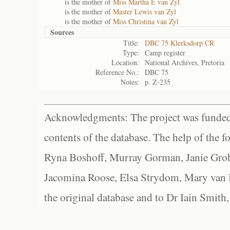
is the mother of
Miss Martha E van Zyl
is the mother of
Master Lewis van Zyl
is the mother of
Miss Christina van Zyl
Sources
Title:
DBC 75 Klerksdorp CR
Type:
Camp register
Location:
National Archives, Pretoria
Reference No.:
DBC 75
Notes:
p. Z-235
Acknowledgments: The project was funded 
contents of the database. The help of the f
Ryna Boshoff, Murray Gorman, Janie Grob
Jacomina Roose, Elsa Strydom, Mary van Bl
the original database and to Dr Iain Smith,