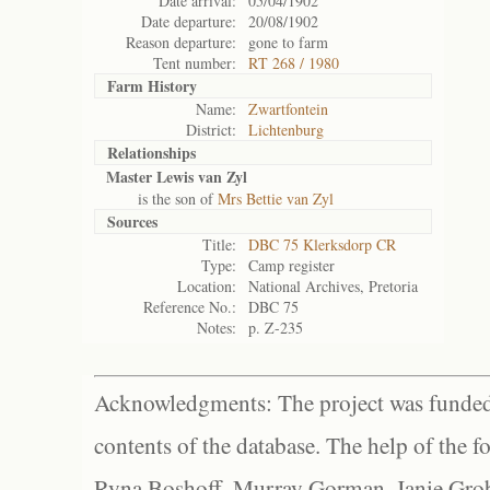
Date arrival:
05/04/1902
Date departure:
20/08/1902
Reason departure:
gone to farm
Tent number:
RT 268 / 1980
Farm History
Name:
Zwartfontein
District:
Lichtenburg
Relationships
Master Lewis van Zyl
is the son of
Mrs Bettie van Zyl
Sources
Title:
DBC 75 Klerksdorp CR
Type:
Camp register
Location:
National Archives, Pretoria
Reference No.:
DBC 75
Notes:
p. Z-235
Acknowledgments: The project was funded 
contents of the database. The help of the f
Ryna Boshoff, Murray Gorman, Janie Grob