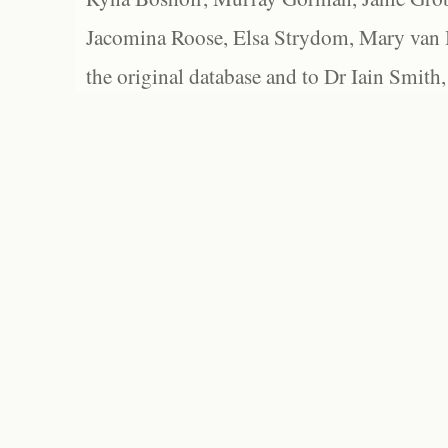
Jacomina Roose, Elsa Strydom, Mary van Bl
the original database and to Dr Iain Smith,