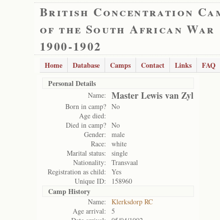
British Concentration Ca
of the South African War
1900-1902
Home
Database
Camps
Contact
Links
FAQ
Personal Details
Master Lewis van Zyl
Name:
Born in camp?
No
Age died:
Died in camp?
No
Gender:
male
Race:
white
Marital status:
single
Nationality:
Transvaal
Registration as child:
Yes
Unique ID:
158960
Camp History
Name:
Klerksdorp RC
Age arrival:
5