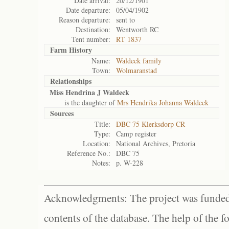
Date arrival:
20/12/1901
Date departure:
05/04/1902
Reason departure:
sent to
Destination:
Wentworth RC
Tent number:
RT 1837
Farm History
Name:
Waldeck family
Town:
Wolmaranstad
Relationships
Miss Hendrina J Waldeck
is the daughter of
Mrs Hendrika Johanna Waldeck
Sources
Title:
DBC 75 Klerksdorp CR
Type:
Camp register
Location:
National Archives, Pretoria
Reference No.:
DBC 75
Notes:
p. W-228
Acknowledgments: The project was funded 
contents of the database. The help of the f