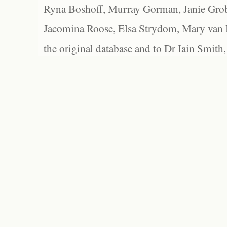
Ryna Boshoff, Murray Gorman, Janie Grob
Jacomina Roose, Elsa Strydom, Mary van Bl
the original database and to Dr Iain Smith,