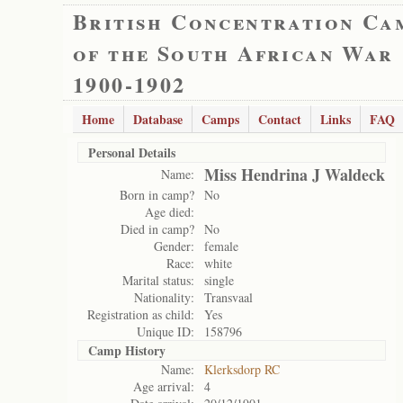
British Concentration Ca
of the South African War
1900-1902
Home
Database
Camps
Contact
Links
FAQ
Personal Details
Miss Hendrina J Waldeck
Name:
Born in camp?
No
Age died:
Died in camp?
No
Gender:
female
Race:
white
Marital status:
single
Nationality:
Transvaal
Registration as child:
Yes
Unique ID:
158796
Camp History
Name:
Klerksdorp RC
Age arrival:
4