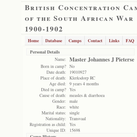
British Concentration Ca
of the South African War
1900-1902
Home
Database
Camps
Contact
Links
FAQ
Personal Details
Master Johannes J Pieterse
Name:
Born in camp?
No
Date death:
19010927
Place of death:
Klerksdorp RC
Age died:
9 years 4 months
Died in camp?
Yes
Cause of death:
measles & diarrhoea
Gender:
male
Race:
white
Marital status:
single
Nationality:
Transvaal
Registration as child:
Yes
Unique ID:
15698
Camp History