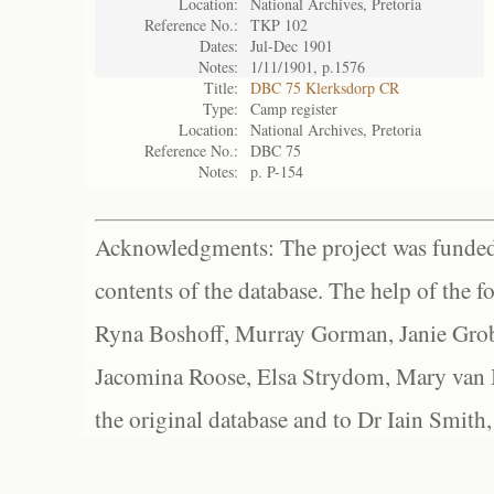
Location:
National Archives, Pretoria
Reference No.:
TKP 102
Dates:
Jul-Dec 1901
Notes:
1/11/1901, p.1576
Title:
DBC 75 Klerksdorp CR
Type:
Camp register
Location:
National Archives, Pretoria
Reference No.:
DBC 75
Notes:
p. P-154
Acknowledgments: The project was funded 
contents of the database. The help of the f
Ryna Boshoff, Murray Gorman, Janie Grob
Jacomina Roose, Elsa Strydom, Mary van Bl
the original database and to Dr Iain Smith,