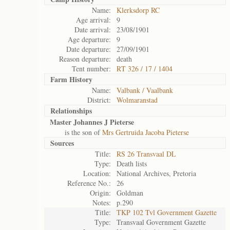
Name:
Klerksdorp RC
Age arrival:
9
Date arrival:
23/08/1901
Age departure:
9
Date departure:
27/09/1901
Reason departure:
death
Tent number:
RT 326 / 17 / 1404
Farm History
Name:
Valbank / Vaalbank
District:
Wolmaranstad
Relationships
Master Johannes J Pieterse
is the son of
Mrs Gertruida Jacoba Pieterse
Sources
Title:
RS 26 Transvaal DL
Type:
Death lists
Location:
National Archives, Pretoria
Reference No.:
26
Origin:
Goldman
Notes:
p.290
Title:
TKP 102 Tvl Government Gazette
Type:
Transvaal Government Gazette