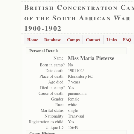
British Concentration Ca
of the South African War
1900-1902
Home
Database
Camps
Contact
Links
FAQ
Personal Details
Miss Maria Pieterse
Name:
Born in camp?
No
Date death:
19011025
Place of death:
Klerksdorp RC
Age died:
7 years
Died in camp?
Yes
Cause of death:
pneumonia
Gender:
female
Race:
white
Marital status:
single
Nationality:
Transvaal
Registration as child:
Yes
Unique ID:
15649
Camp History