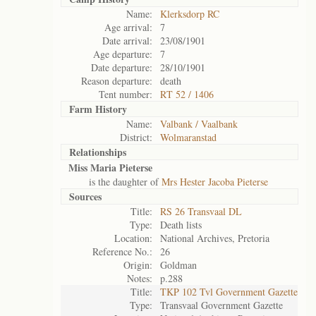
Name:
Klerksdorp RC
Age arrival:
7
Date arrival:
23/08/1901
Age departure:
7
Date departure:
28/10/1901
Reason departure:
death
Tent number:
RT 52 / 1406
Farm History
Name:
Valbank / Vaalbank
District:
Wolmaranstad
Relationships
Miss Maria Pieterse
is the daughter of
Mrs Hester Jacoba Pieterse
Sources
Title:
RS 26 Transvaal DL
Type:
Death lists
Location:
National Archives, Pretoria
Reference No.:
26
Origin:
Goldman
Notes:
p.288
Title:
TKP 102 Tvl Government Gazette
Type:
Transvaal Government Gazette