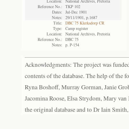
Location:
National Archives, Pretoria
Reference No.:
TKP 102
Dates:
Jul-Dec 1901
Notes:
29/11/1901, p.1687
Title:
DBC 75 Klerksdorp CR
Type:
Camp register
Location:
National Archives, Pretoria
Reference No.:
DBC 75
Notes:
p. P-154
Acknowledgments: The project was funded 
contents of the database. The help of the f
Ryna Boshoff, Murray Gorman, Janie Grob
Jacomina Roose, Elsa Strydom, Mary van Bl
the original database and to Dr Iain Smith,