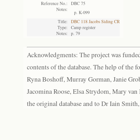
Reference No.:
DBC 75
Notes:
p. K-099
Title:
DBC 118 Jacobs Siding CR
Type:
Camp register
Notes:
p. 79
Acknowledgments: The project was funded 
contents of the database. The help of the f
Ryna Boshoff, Murray Gorman, Janie Grob
Jacomina Roose, Elsa Strydom, Mary van Bl
the original database and to Dr Iain Smith,