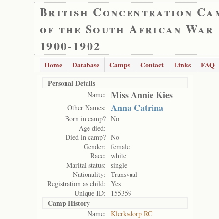
British Concentration Ca
of the South African War
1900-1902
Home
Database
Camps
Contact
Links
FAQ
Personal Details
Miss Annie Kies
Name:
Anna Catrina
Other Names:
Born in camp?
No
Age died:
Died in camp?
No
Gender:
female
Race:
white
Marital status:
single
Nationality:
Transvaal
Registration as child:
Yes
Unique ID:
155359
Camp History
Name:
Klerksdorp RC