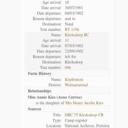
Age arrival:
10
Date arrival:
30/07/1901
Date departure:
04/03/1902
Reason departure:
sent to
Destination:
Natal
Tent number:
RT 1196
Name:
Klerksdorp RC
Age arrival:
11
Date arrival:
07/03/1902
Date departure:
22/09/1902
Reason departure:
left for
Destination:
Klerksdorp
Tent number:
606
Farm History
Name:
Klipfontein
District:
Wolmaranstad
Relationships
Miss Annie Kies (
)
Anna Catrina
is the daughter of
Mrs Hester Jacoba Kies
Sources
Title:
DBC 75 Klerksdorp CR
Type:
Camp register
Location:
National Archives, Pretoria