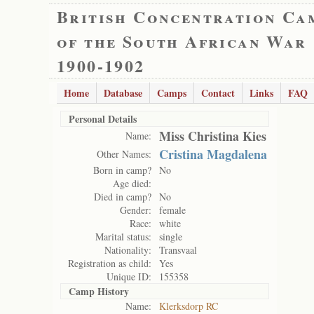
British Concentration Ca
of the South African War
1900-1902
Home
Database
Camps
Contact
Links
FAQ
Personal Details
Miss Christina Kies
Name:
Cristina Magdalena
Other Names:
Born in camp?
No
Age died:
Died in camp?
No
Gender:
female
Race:
white
Marital status:
single
Nationality:
Transvaal
Registration as child:
Yes
Unique ID:
155358
Camp History
Name:
Klerksdorp RC