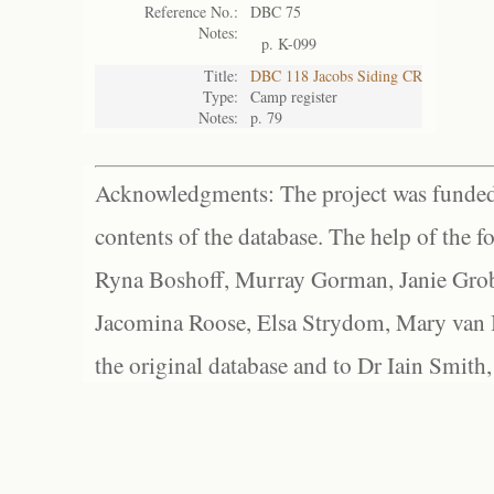
Reference No.:
DBC 75
Notes:
p. K-099
Title:
DBC 118 Jacobs Siding CR
Type:
Camp register
Notes:
p. 79
Acknowledgments: The project was funded 
contents of the database. The help of the f
Ryna Boshoff, Murray Gorman, Janie Grob
Jacomina Roose, Elsa Strydom, Mary van Bl
the original database and to Dr Iain Smith,