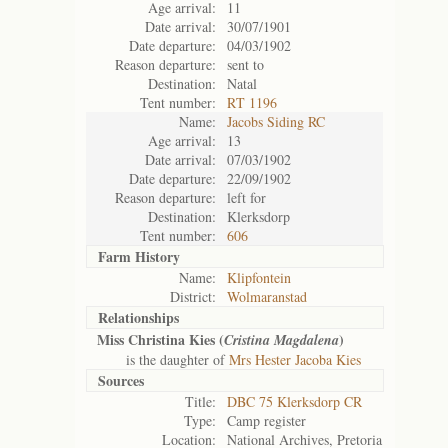
Age arrival:
11
Date arrival:
30/07/1901
Date departure:
04/03/1902
Reason departure:
sent to
Destination:
Natal
Tent number:
RT 1196
Name:
Jacobs Siding RC
Age arrival:
13
Date arrival:
07/03/1902
Date departure:
22/09/1902
Reason departure:
left for
Destination:
Klerksdorp
Tent number:
606
Farm History
Name:
Klipfontein
District:
Wolmaranstad
Relationships
Miss Christina Kies (
)
Cristina Magdalena
is the daughter of
Mrs Hester Jacoba Kies
Sources
Title:
DBC 75 Klerksdorp CR
Type:
Camp register
Location:
National Archives, Pretoria