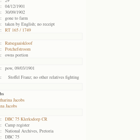
:
29
:
04/12/1901
:
30/09/1902
:
gone to farm
:
taken by English; no receipt
:
RT 165 / 1749
:
Ratsegaaiskloof
:
Potchefstroom
:
owns portion
:
pow, 09/03/1901
:
Stoffel Franz; no other relatives fighting
bs
tharina Jacobs
na Jacobs
:
DBC 75 Klerksdorp CR
:
Camp register
:
National Archives, Pretoria
:
DBC 75