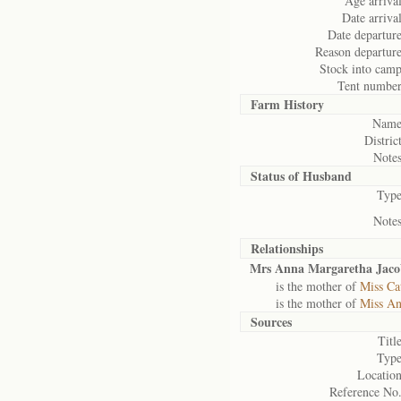
Age arrival
Date arrival
Date departure
Reason departure
Stock into camp
Tent number
Farm History
Name
District
Notes
Status of
Husband
Type
Notes
Relationships
Mrs Anna Margaretha Jaco
is the mother of
Miss Ca
is the mother of
Miss An
Sources
Title
Type
Location
Reference No.