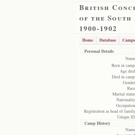
British Conc
of the South
1900-1902
Home
Database
Camps
Personal Details
Name
Born in camp
Age died
Died in camp
Gender
Race
Marital status
Nationality
Occupation
Registration as head of family
Unique ID
Camp History
Name