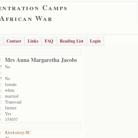
entration Camps
 African War
Contact
Links
FAQ
Reading List
Login
Mrs Anna Margaretha Jacobs
:
?
No
:
?
No
:
female
:
white
:
married
:
Transvaal
:
farmer
:
Yes
:
155037
:
Klerksdorp RC