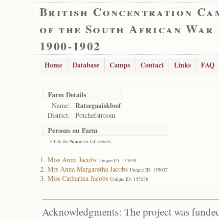
British Concentration Ca
of the South African War
1900-1902
Home
Database
Camps
Contact
Links
FAQ
Farm Details
Ratsegaaiskloof
Name:
District:
Potchefstroom
Persons on Farm
- Click the
Name
for full details
Miss Anna Jacobs
Unique ID: 155039
Mrs Anna Margaretha Jacobs
Unique ID: 155037
Miss Catharina Jacobs
Unique ID: 155038
Acknowledgments: The project was funded 