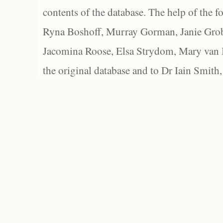
contents of the database. The help of the f
Ryna Boshoff, Murray Gorman, Janie Grob
Jacomina Roose, Elsa Strydom, Mary van Bl
the original database and to Dr Iain Smith,