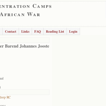
entration Camps
 African War
Contact
Links
FAQ
Reading List
Login
er Barend Johannes Jooste
aal
4
dorp RC