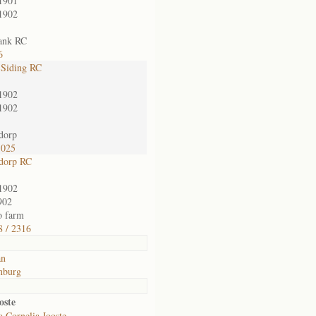
1901
1902
ank RC
6
 Siding RC
1902
1902
dorp
1025
dorp RC
1902
902
o farm
 / 2316
an
nburg
oste
 Cornelia Jooste