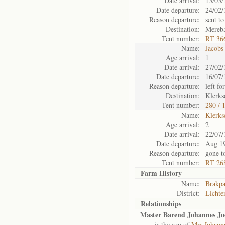
Date arrival:
15/05/
Date departure:
24/02/
Reason departure:
sent to
Destination:
Mereb
Tent number:
RT 36
Name:
Jacobs
Age arrival:
1
Date arrival:
27/02/
Date departure:
16/07/
Reason departure:
left for
Destination:
Klerks
Tent number:
280 / 
Name:
Klerks
Age arrival:
2
Date arrival:
22/07/
Date departure:
Aug 1
Reason departure:
gone t
Tent number:
RT 268
Farm History
Name:
Brakp
District:
Lichte
Relationships
Master Barend Johannes Jo
is the son of
Mrs Johanna