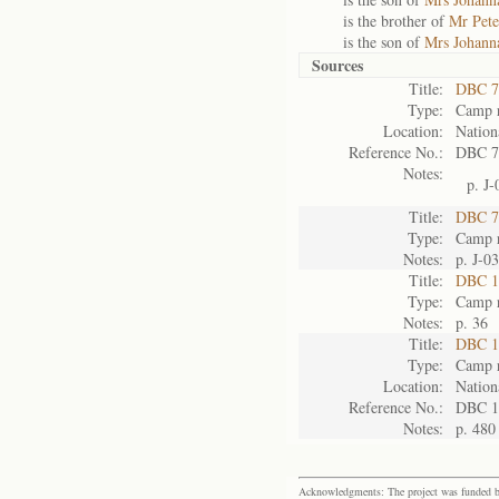
is the brother of
Mr Pete
is the son of
Mrs Johanna
Sources
Title:
DBC 7
Type:
Camp r
Location:
Nation
Reference No.:
DBC 7
Notes:
p. J-
Title:
DBC 7
Type:
Camp r
Notes:
p. J-0
Title:
DBC 11
Type:
Camp r
Notes:
p. 36
Title:
DBC 1
Type:
Camp r
Location:
Nation
Reference No.:
DBC 1
Notes:
p. 480
Acknowledgments: The project was funded by 