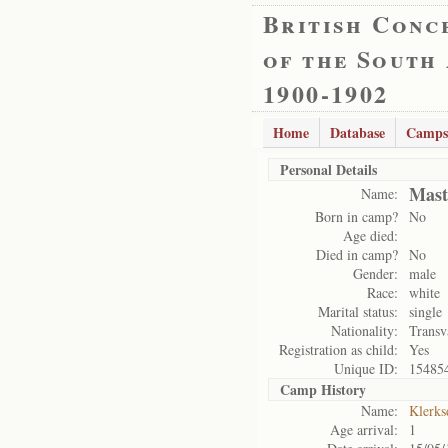
British Conc
of the South
1900-1902
Home
Database
Camps
Personal Details
Mast
Name:
Born in camp?
No
Age died:
Died in camp?
No
Gender:
male
Race:
white
Marital status:
single
Nationality:
Transv
Registration as child:
Yes
Unique ID:
15485
Camp History
Name:
Klerks
Age arrival:
1