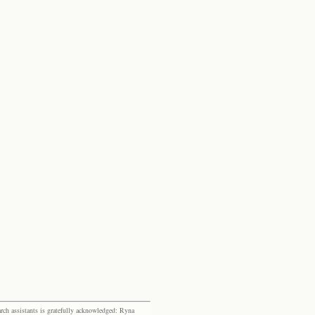
rch assistants is gratefully acknowledged: Ryna