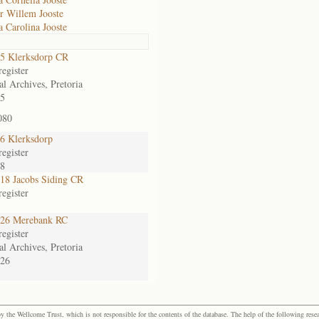
r Willem Jooste
 Carolina Jooste
5 Klerksdorp CR
egister
al Archives, Pretoria
5
080
6 Klerksdorp
egister
38
8 Jacobs Siding CR
egister
26 Merebank RC
egister
al Archives, Pretoria
26
the Wellcome Trust, which is not responsible for the contents of the database. The help of the following resea