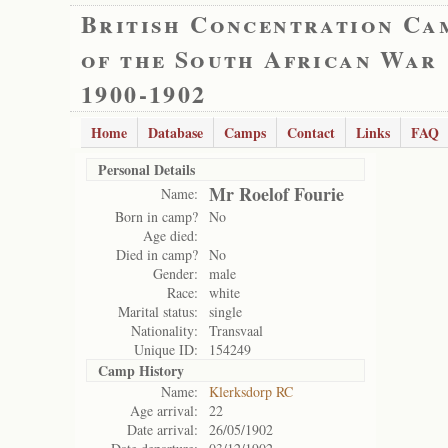
British Concentration Ca
of the South African War
1900-1902
Home
Database
Camps
Contact
Links
FAQ
Personal Details
Mr Roelof Fourie
Name:
Born in camp?
No
Age died:
Died in camp?
No
Gender:
male
Race:
white
Marital status:
single
Nationality:
Transvaal
Unique ID:
154249
Camp History
Name:
Klerksdorp RC
Age arrival:
22
Date arrival:
26/05/1902