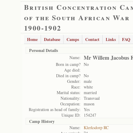
British Concentration Ca
of the South African War
1900-1902
Home
Database
Camps
Contact
Links
FAQ
Personal Details
Mr Willem Jacobus F
Name:
Born in camp?
No
Age died:
Died in camp?
No
Gender:
male
Race:
white
Marital status:
married
Nationality:
Transvaal
Occupation:
mason
Registration as head of family:
Yes
Unique ID:
154247
Camp History
Name:
Klerksdorp RC