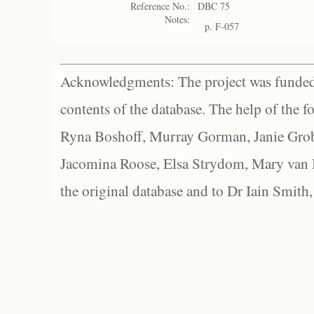
Reference No.:
DBC 75
Notes:
p. F-057
Acknowledgments: The project was funded 
contents of the database. The help of the f
Ryna Boshoff, Murray Gorman, Janie Grob
Jacomina Roose, Elsa Strydom, Mary van Bl
the original database and to Dr Iain Smith,