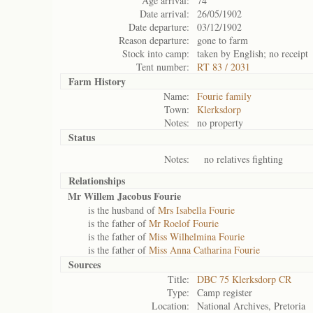
Age arrival:
74
Date arrival:
26/05/1902
Date departure:
03/12/1902
Reason departure:
gone to farm
Stock into camp:
taken by English; no receipt
Tent number:
RT 83 / 2031
Farm History
Name:
Fourie family
Town:
Klerksdorp
Notes:
no property
Status
Notes:
no relatives fighting
Relationships
Mr Willem Jacobus Fourie
is the husband of
Mrs Isabella Fourie
is the father of
Mr Roelof Fourie
is the father of
Miss Wilhelmina Fourie
is the father of
Miss Anna Catharina Fourie
Sources
Title:
DBC 75 Klerksdorp CR
Type:
Camp register
Location:
National Archives, Pretoria