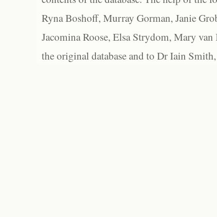
Ryna Boshoff, Murray Gorman, Janie Grob
Jacomina Roose, Elsa Strydom, Mary van Bl
the original database and to Dr Iain Smith,