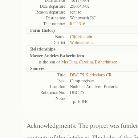
Date arrival:
18/11/1901
Date departure:
25/03/1902
Reason departure:
sent to
Destination:
Wentworth RC
Tent number:
RT 1316
Farm History
Name:
Cijferfontein
District:
Wolmaranstad
Relationships
Master Andries Estherhuizen
is the son of
Mrs Dina Carolina Estherhuizen
Sources
Title:
DBC 75 Klerksdorp CR
Type:
Camp register
Location:
National Archives, Pretoria
Reference No.:
DBC 75
Notes:
p. E-046
Acknowledgments: The project was funded 
contents of the database. The help of the f