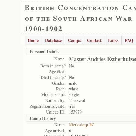
British Concentration Ca
of the South African War
1900-1902
Home
Database
Camps
Contact
Links
FAQ
Personal Details
Master Andries Estherhuize
Name:
Born in camp?
No
Age died:
Died in camp?
No
Gender:
male
Race:
white
Marital status:
single
Nationality:
Transvaal
Registration as child:
Yes
Unique ID:
153979
Camp History
Name:
Klerksdorp RC
Age arrival:
6