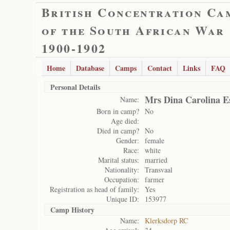
British Concentration Ca
of the South African War
1900-1902
Home
Database
Camps
Contact
Links
FAQ
Personal Details
Mrs Dina Carolina E
Name:
Born in camp?
No
Age died:
Died in camp?
No
Gender:
female
Race:
white
Marital status:
married
Nationality:
Transvaal
Occupation:
farmer
Registration as head of family:
Yes
Unique ID:
153977
Camp History
Name:
Klerksdorp RC