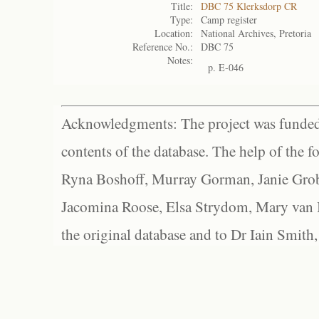
Title:
DBC 75 Klerksdorp CR
Type:
Camp register
Location:
National Archives, Pretoria
Reference No.:
DBC 75
Notes:
p. E-046
Acknowledgments: The project was funded 
contents of the database. The help of the f
Ryna Boshoff, Murray Gorman, Janie Grob
Jacomina Roose, Elsa Strydom, Mary van Bl
the original database and to Dr Iain Smith,