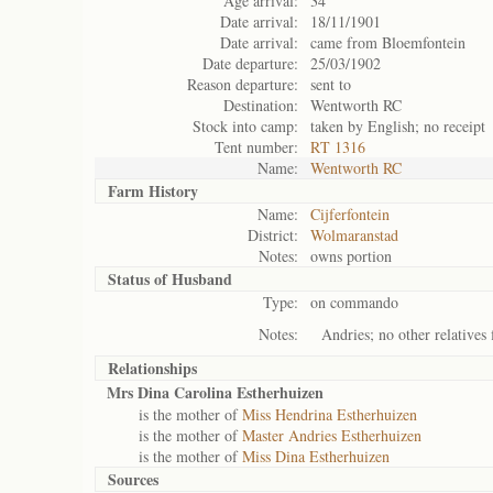
Age arrival:
34
Date arrival:
18/11/1901
Date arrival:
came from Bloemfontein
Date departure:
25/03/1902
Reason departure:
sent to
Destination:
Wentworth RC
Stock into camp:
taken by English; no receipt
Tent number:
RT 1316
Name:
Wentworth RC
Farm History
Name:
Cijferfontein
District:
Wolmaranstad
Notes:
owns portion
Status of
Husband
Type:
on commando
Notes:
Andries; no other relatives 
Relationships
Mrs Dina Carolina Estherhuizen
is the mother of
Miss Hendrina Estherhuizen
is the mother of
Master Andries Estherhuizen
is the mother of
Miss Dina Estherhuizen
Sources